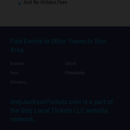
And No Hidden Fees
Find Events In Other Towns In Your
Area
Brandon
Oxford
Pearl
Philadelphia
Vicksburg
OnlyJacksonTickets.com is a part of
the Only Local Tickets LLC website
network.