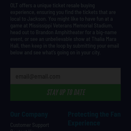
OLT offers a unique ticket resale buying
experience, ensuring you find the tickets that are
local to Jackson. You might like to have fun at a
game at Mississippi Veterans Memorial Stadium,
head out to Brandon Amphitheater for a big-name
event, or see an unbelievable show at Thalia Mara
Hall, then keep in the loop by submitting your email
below and see what’s going on in your city.
What is your favorite holiday
STAY UP TO DATE
Our Company
Protecting the Fan
Experience
Customer Support