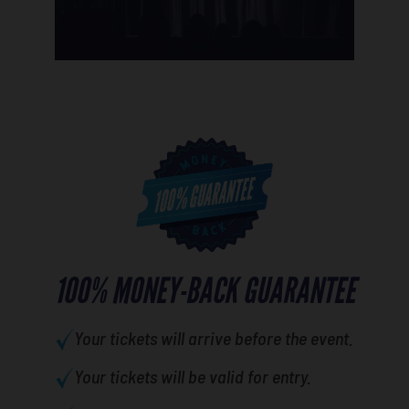
100% MONEY-BACK GUARANTEE
Your tickets will arrive before the event.
Your tickets will be valid for entry.