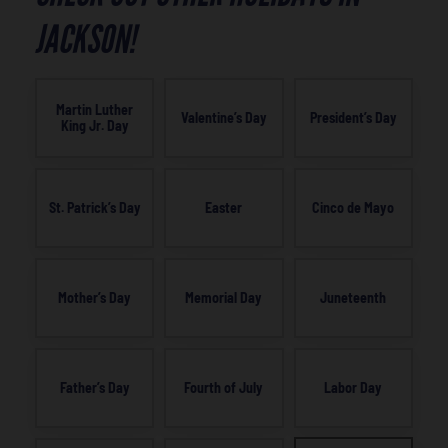
JACKSON!
Martin Luther
Valentine’s Day
President’s Day
King Jr. Day
St. Patrick’s Day
Easter
Cinco de Mayo
Mother’s Day
Memorial Day
Juneteenth
Father’s Day
Fourth of July
Labor Day