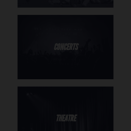
CONCERTS
THEATRE