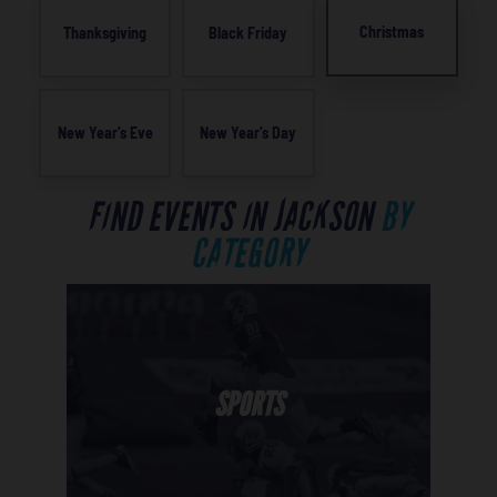
Christmas
Thanksgiving
Black Friday
New Year’s Eve
New Year’s Day
FIND EVENTS IN JACKSON
BY
CATEGORY
SPORTS