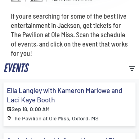
Venues
If youre searching for some of the best live
Most Popular
entertainment in Jackson, get tickets for
The Pavilion at Ole Miss. Scan the schedule
of events, and click on the event that works
for you!
EVENTS
Ella Langley with Kameron Marlowe and
Laci Kaye Booth
Sep 18, 0:00 AM
The Pavilion at Ole Miss, Oxford, MS