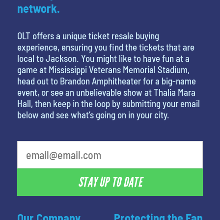
network.
OLT offers a unique ticket resale buying
experience, ensuring you find the tickets that are
local to Jackson. You might like to have fun at a
game at Mississippi Veterans Memorial Stadium,
head out to Brandon Amphitheater for a big-name
event, or see an unbelievable show at Thalia Mara
Hall, then keep in the loop by submitting your email
below and see what’s going on in your city.
favorite person
STAY UP TO DATE
Our Company
Protecting the Fan