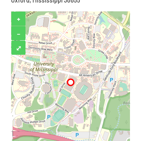
+
−
⤢