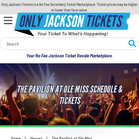
Only Jackson Tickets is a No Fee Secondary Ticket Marketplace. Ticket prices may be higher
or lower than face value.
ONLY
JACKSON
TICKETS
Your Ticket To What's Happening!
Calendar
Your No Fee Jackson Ticket Resale Marketplace.
Concerts
Sports
THE PAVILION AT OLE MISS SCHEDULE &
Theatre
TICKETS
Comedy
For Families
Home
Venues
The Pavilion at Ole Miss
You are here: