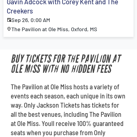
Gavin Adcock with Corey Kent and The
Creekers
Sep 26, 0:00 AM
The Pavilion at Ole Miss, Oxford, MS
BUY TICKETS FOR THE PAVILION AT
OLE MISS WITH NO HIDDEN FEES
The Pavilion at Ole Miss hosts a variety of
events each season, each unique in its own
way. Only Jackson Tickets has tickets for
all the best venues, including The Pavilion
at Ole Miss. Youll receive 100% guaranteed
seats when you purchase from Only