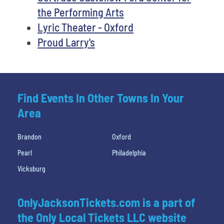
the Performing Arts
Lyric Theater - Oxford
Proud Larry's
Find Events In Other Towns In Your
Area
Brandon
Oxford
Pearl
Philadelphia
Vicksburg
OnlyJacksonTickets.com is a part of
the Only Local Tickets LLC website