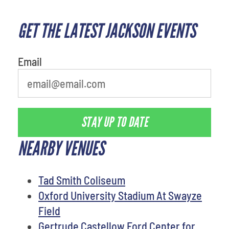
GET THE LATEST JACKSON EVENTS
What's your least favorite color
Email
STAY UP TO DATE
NEARBY VENUES
Tad Smith Coliseum
Oxford University Stadium At Swayze
Field
Gertrude Castellow Ford Center for