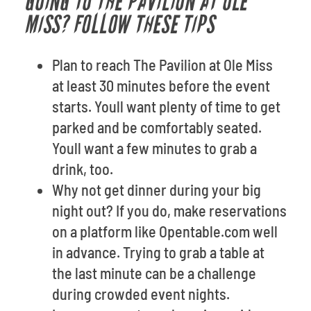
GOING TO THE PAVILION AT OLE
MISS? FOLLOW THESE TIPS
Plan to reach The Pavilion at Ole Miss
at least 30 minutes before the event
starts. Youll want plenty of time to get
parked and be comfortably seated.
Youll want a few minutes to grab a
drink, too.
Why not get dinner during your big
night out? If you do, make reservations
on a platform like Opentable.com well
in advance. Trying to grab a table at
the last minute can be a challenge
during crowded event nights.