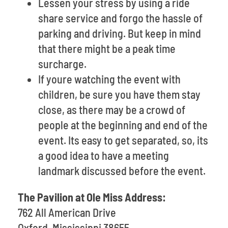
Lessen your stress by using a ride
share service and forgo the hassle of
parking and driving. But keep in mind
that there might be a peak time
surcharge.
If youre watching the event with
children, be sure you have them stay
close, as there may be a crowd of
people at the beginning and end of the
event. Its easy to get separated, so, its
a good idea to have a meeting
landmark discussed before the event.
The Pavilion at Ole Miss Address:
762 All American Drive
Oxford, Mississippi 38655