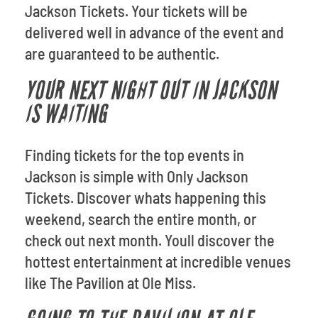
Jackson Tickets. Your tickets will be
delivered well in advance of the event and
are guaranteed to be authentic.
YOUR NEXT NIGHT OUT IN JACKSON
IS WAITING
Finding tickets for the top events in
Jackson is simple with Only Jackson
Tickets. Discover whats happening this
weekend, search the entire month, or
check out next month. Youll discover the
hottest entertainment at incredible venues
like The Pavilion at Ole Miss.