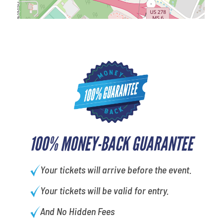
100% MONEY-BACK GUARANTEE
Your tickets will arrive before the event.
Your tickets will be valid for entry.
And No Hidden Fees