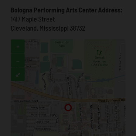
Bologna Performing Arts Center Address:
1417 Maple Street
Cleveland, Mississippi 38732
+
−
⤢