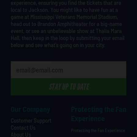
experience, ensuring you find the tickets that are
local to Jackson. You might like to have fun at a
game at Mississippi Veterans Memorial Stadium,
head out to Brandon Amphitheater for a big-name
event, or see an unbelievable show at Thalia Mara
Hall, then keep in the loop by submitting your email
below and see what’s going on in your city.
What's your least favorite food
STAY UP TO DATE
Our Company
Protecting the Fan
Experience
Customer Support
Contact Us
Protecting the Fan Experience
About Us