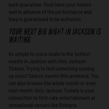
back guarantee. Youll have your tickets
well in advance of the performance and
theyre guaranteed to be authentic.
YOUR NEXT BIG NIGHT IN JACKSON IS
WAITING
Its simple to score seats to the hottest
events in Jackson with Only Jackson
Tickets. Trying to find something coming
up soon? Search events this weekend. You
can also browse the whole month or even
next month. Only Jackson Tickets is your
connection to first-rate entertainment at
sensational venues like Bologna