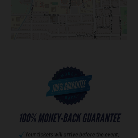
100% MONEY-BACK GUARANTEE
Your tickets will arrive before the event.