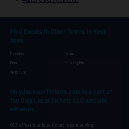
Find Events In Other Towns In Your
Area
Brandon
Oxford
Pearl
Philadelphia
Vicksburg
OnlyJacksonTickets.com is a part of
the Only Local Tickets LLC website
network.
OLT offers a unique ticket resale buying