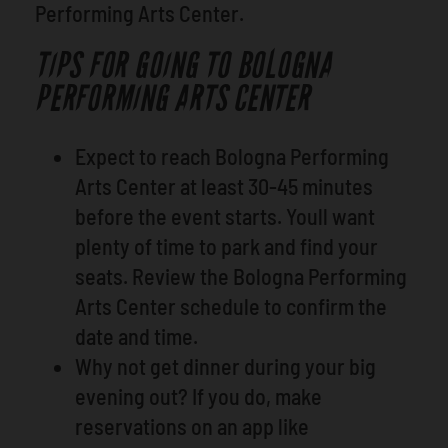
Performing Arts Center.
TIPS FOR GOING TO BOLOGNA
PERFORMING ARTS CENTER
Expect to reach Bologna Performing
Arts Center at least 30-45 minutes
before the event starts. Youll want
plenty of time to park and find your
seats. Review the Bologna Performing
Arts Center schedule to confirm the
date and time.
Why not get dinner during your big
evening out? If you do, make
reservations on an app like