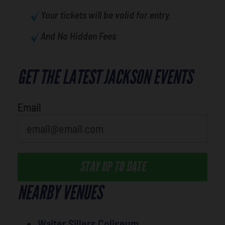
Your tickets will be valid for entry.
And No Hidden Fees
GET THE LATEST JACKSON EVENTS
What's your favorite holiday
Email
STAY UP TO DATE
NEARBY VENUES
Walter Sillers Coliseum