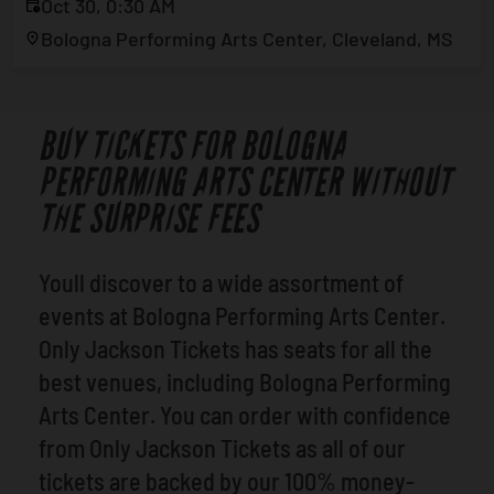
Oct 30, 0:30 AM
Bologna Performing Arts Center, Cleveland, MS
BUY TICKETS FOR BOLOGNA
PERFORMING ARTS CENTER WITHOUT
THE SURPRISE FEES
Youll discover to a wide assortment of
events at Bologna Performing Arts Center.
Only Jackson Tickets has seats for all the
best venues, including Bologna Performing
Arts Center. You can order with confidence
from Only Jackson Tickets as all of our
tickets are backed by our 100% money-