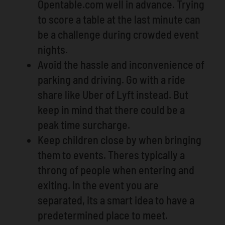
Opentable.com well in advance. Trying
to score a table at the last minute can
be a challenge during crowded event
nights.
Avoid the hassle and inconvenience of
parking and driving. Go with a ride
share like Uber of Lyft instead. But
keep in mind that there could be a
peak time surcharge.
Keep children close by when bringing
them to events. Theres typically a
throng of people when entering and
exiting. In the event you are
separated, its a smart idea to have a
predetermined place to meet.