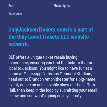
Pearl
Philadelphia
Vicksburg
OnlyJacksonTickets.com is a part of
the Only Local Tickets LLC website
network.
OLT offers a unique ticket resale buying
experience, ensuring you find the tickets that are
local to Jackson. You might like to have fun at a
game at Mississippi Veterans Memorial Stadium,
head out to Brandon Amphitheater for a big-name
event, or see an unbelievable show at Thalia Mara
Hall, then keep in the loop by submitting your email
below and see what’s going on in your city.