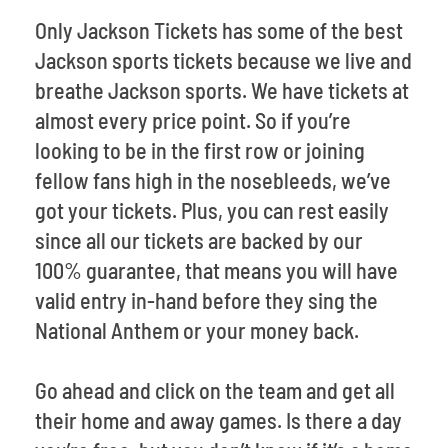
Only Jackson Tickets has some of the best
Jackson sports tickets because we live and
breathe Jackson sports. We have tickets at
almost every price point. So if you’re
looking to be in the first row or joining
fellow fans high in the nosebleeds, we’ve
got your tickets. Plus, you can rest easily
since all our tickets are backed by our
100% guarantee, that means you will have
valid entry in-hand before they sing the
National Anthem or your money back.
Go ahead and click on the team and get all
their home and away games. Is there a day