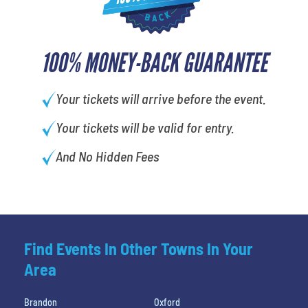
100% MONEY-BACK GUARANTEE
Your tickets will arrive before the event.
Your tickets will be valid for entry.
And No Hidden Fees
Find Events In Other Towns In Your
Area
Brandon
Oxford