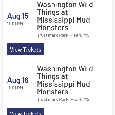
Washington Wild
Things at
Aug 15
Mississippi Mud
11:01 PM
Monsters
Trustmark Park, Pearl, MS
View Tickets
Washington Wild
Things at
Aug 16
Mississippi Mud
11:01 PM
Monsters
Trustmark Park, Pearl, MS
View Tickets