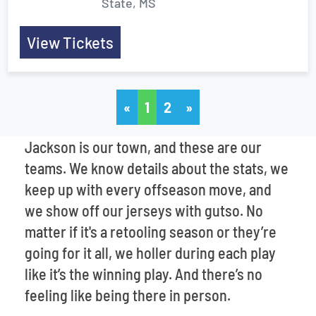
State, MS
View Tickets
«
1
2
»
Jackson is our town, and these are our
teams. We know details about the stats, we
keep up with every offseason move, and
we show off our jerseys with gutso. No
matter if it's a retooling season or they’re
going for it all, we holler during each play
like it’s the winning play. And there’s no
feeling like being there in person.