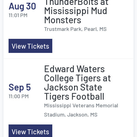
ThunderBolts at
Aug 30
Mississippi Mud
11:01 PM
Monsters
Trustmark Park, Pearl, MS
View Tickets
Edward Waters
College Tigers at
Sep 5
Jackson State
Tigers Football
11:00 PM
Mississippi Veterans Memorial
Stadium, Jackson, MS
View Tickets