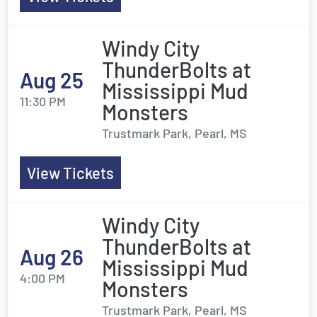
Windy City
ThunderBolts at
Aug 25
Mississippi Mud
11:30 PM
Monsters
Trustmark Park, Pearl, MS
View Tickets
Windy City
ThunderBolts at
Aug 26
Mississippi Mud
4:00 PM
Monsters
Trustmark Park, Pearl, MS