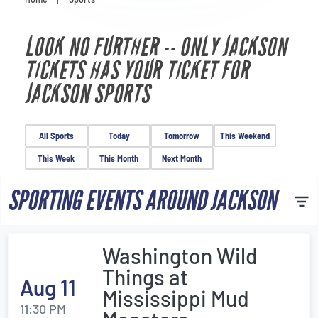
Venues
LOOK NO FURTHER -- ONLY JACKSON
Most Popular
TICKETS HAS YOUR TICKET FOR
JACKSON SPORTS
All Sports
Today
Tomorrow
This Weekend
This Week
This Month
Next Month
SPORTING EVENTS AROUND JACKSON
Washington Wild
Things at
Aug 11
Mississippi Mud
11:30 PM