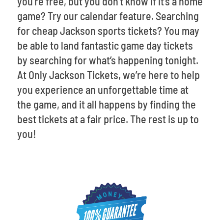
you’re free, but you don’t know if it’s a home
game? Try our calendar feature. Searching
for cheap Jackson sports tickets? You may
be able to land fantastic game day tickets
by searching for what’s happening tonight.
At Only Jackson Tickets, we’re here to help
you experience an unforgettable time at
the game, and it all happens by finding the
best tickets at a fair price. The rest is up to
you!