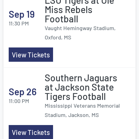
LSU Tigers at Ole
Miss Rebels
Sep 19
Football
11:30 PM
Vaught Hemingway Stadium,
Oxford, MS
View Tickets
Southern Jaguars
at Jackson State
Sep 26
Tigers Football
11:00 PM
Mississippi Veterans Memorial
Stadium, Jackson, MS
View Tickets