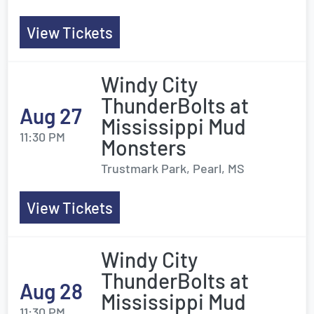
View Tickets
Windy City
ThunderBolts at
Aug 27
Mississippi Mud
11:30 PM
Monsters
Trustmark Park, Pearl, MS
View Tickets
Windy City
ThunderBolts at
Aug 28
Mississippi Mud
11:30 PM