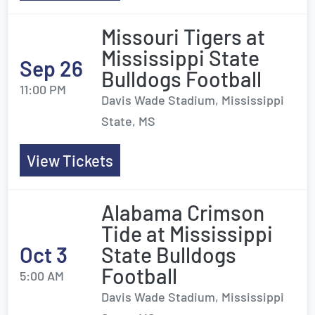
Missouri Tigers at
Mississippi State
Sep 26
Bulldogs Football
11:00 PM
Davis Wade Stadium, Mississippi
State, MS
View Tickets
Alabama Crimson
Tide at Mississippi
Oct 3
State Bulldogs
Football
5:00 AM
Davis Wade Stadium, Mississippi