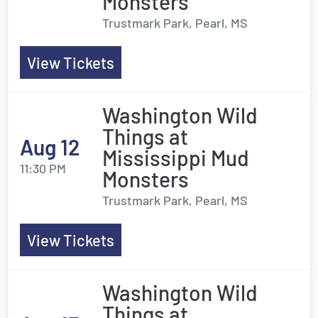
Monsters
Trustmark Park, Pearl, MS
View Tickets
Washington Wild
Things at
Aug 12
Mississippi Mud
11:30 PM
Monsters
Trustmark Park, Pearl, MS
View Tickets
Washington Wild
Things at