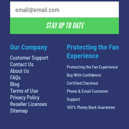
What's your least favorite rocket
STAY UP TO DATE
Our Company
Protecting the Fan
Experience
Customer Support
Contact Us
Protecting the Fan Experience
About Us
Buy With Confidence
FAQs
Certified Checkout
Blog
Terms of Use
Phone & Email Customer
Privacy Policy
Support
Reseller Licenses
100% Money Back Guarantee
Sitemap