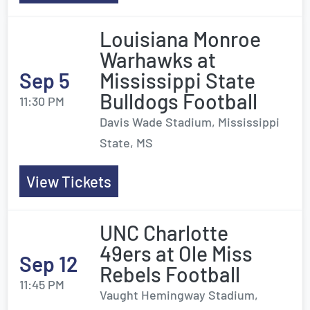
Louisiana Monroe
Warhawks at
Sep 5
Mississippi State
Bulldogs Football
11:30 PM
Davis Wade Stadium, Mississippi
State, MS
View Tickets
UNC Charlotte
49ers at Ole Miss
Sep 12
Rebels Football
11:45 PM
Vaught Hemingway Stadium,