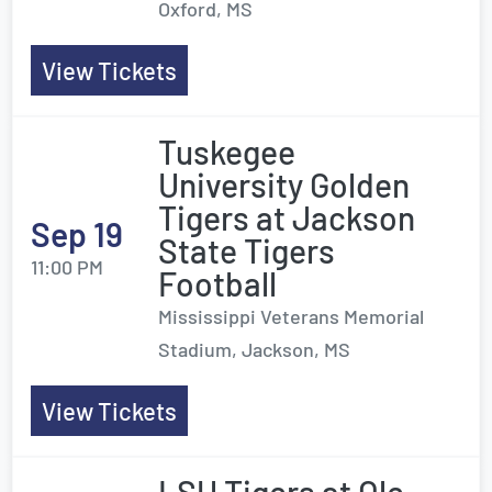
Oxford, MS
View Tickets
Tuskegee
University Golden
Tigers at Jackson
Sep 19
State Tigers
11:00 PM
Football
Mississippi Veterans Memorial
Stadium, Jackson, MS
View Tickets