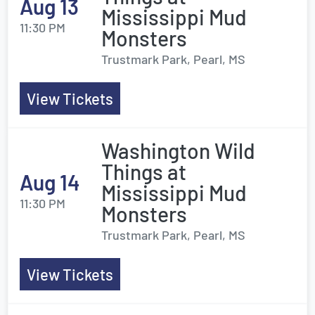
Aug 13
Mississippi Mud
11:30 PM
Monsters
Trustmark Park, Pearl, MS
View Tickets
Washington Wild
Things at
Aug 14
Mississippi Mud
11:30 PM
Monsters
Trustmark Park, Pearl, MS
View Tickets