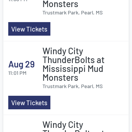
Monsters
Trustmark Park, Pearl, MS
View Tickets
Windy City
ThunderBolts at
Aug 29
Mississippi Mud
11:01 PM
Monsters
Trustmark Park, Pearl, MS
View Tickets
Windy City