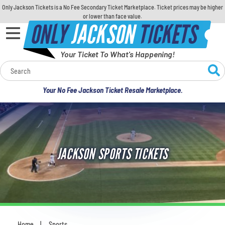
Only Jackson Tickets is a No Fee Secondary Ticket Marketplace. Ticket prices may be higher
or lower than face value.
ONLY
JACKSON
TICKETS
Your Ticket To What's Happening!
Calendar
Your No Fee Jackson Ticket Resale Marketplace.
Concerts
Sports
JACKSON SPORTS TICKETS
Theatre
Comedy
For Families
Home
Sports
You are here: