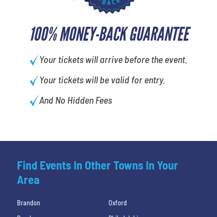
100% MONEY-BACK GUARANTEE
Your tickets will arrive before the event.
Your tickets will be valid for entry.
And No Hidden Fees
Find Events In Other Towns In Your
Area
Brandon
Oxford