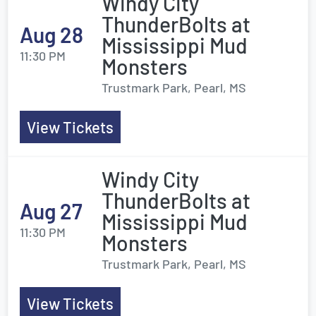
Windy City
ThunderBolts at
Aug 28
Mississippi Mud
11:30 PM
Monsters
Trustmark Park, Pearl, MS
View Tickets
Windy City
ThunderBolts at
Aug 27
Mississippi Mud
11:30 PM
Monsters
Trustmark Park, Pearl, MS
View Tickets