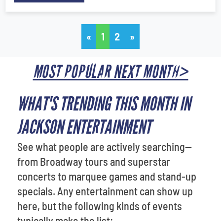
«
1
2
»
MOST POPULAR NEXT MONTH>
WHAT'S TRENDING THIS MONTH IN
JACKSON ENTERTAINMENT
See what people are actively searching—
from Broadway tours and superstar
concerts to marquee games and stand-up
specials. Any entertainment can show up
here, but the following kinds of events
typically make the list: