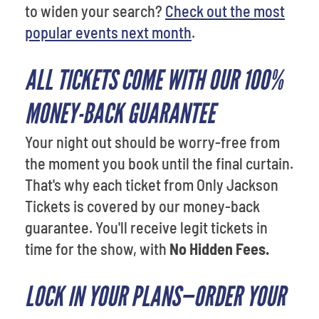
to widen your search?
Check out the most
popular events next month
.
ALL TICKETS COME WITH OUR 100%
MONEY-BACK GUARANTEE
Your night out should be worry-free from
the moment you book until the final curtain.
That's why each ticket from Only Jackson
Tickets is covered by our money-back
guarantee. You'll receive legit tickets in
time for the show, with
No Hidden Fees.
LOCK IN YOUR PLANS—ORDER YOUR