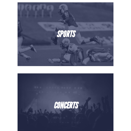
SPORTS
CONCERTS