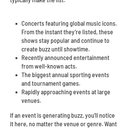
Concerts featuring global music icons.
From the instant they’re listed, these
shows stay popular and continue to
create buzz until showtime.
Recently announced entertainment
from well-known acts.
The biggest annual sporting events
and tournament games.
Rapidly approaching events at large
venues.
If an event is generating buzz, you’ll notice
it here, no matter the venue or genre. Want