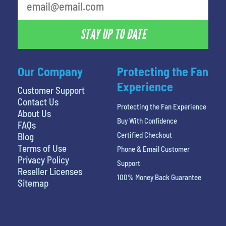
STAY UP TO DATE
Our Company
Protecting the Fan
Experience
Customer Support
Contact Us
Protecting the Fan Experience
About Us
Buy With Confidence
FAQs
Certified Checkout
Blog
Terms of Use
Phone & Email Customer
Privacy Policy
Support
Reseller Licenses
100% Money Back Guarantee
Sitemap