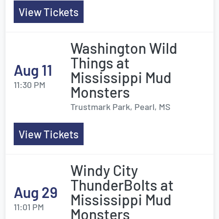
View Tickets
Washington Wild
Things at
Aug 11
Mississippi Mud
11:30 PM
Monsters
Trustmark Park, Pearl, MS
View Tickets
Windy City
ThunderBolts at
Aug 29
Mississippi Mud
11:01 PM
Monsters