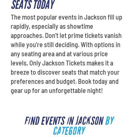
SEATS TODAY
The most popular events in Jackson fill up
rapidly, especially as showtime
approaches. Don't let prime tickets vanish
while you're still deciding. With options in
any seating area and at various price
levels, Only Jackson Tickets makes it a
breeze to discover seats that match your
preferences and budget. Book today and
gear up for an unforgettable night!
FIND EVENTS IN JACKSON
BY
CATEGORY