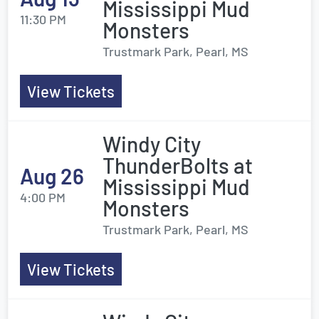
Mississippi Mud
11:30 PM
Monsters
Trustmark Park, Pearl, MS
View Tickets
Windy City
ThunderBolts at
Aug 26
Mississippi Mud
4:00 PM
Monsters
Trustmark Park, Pearl, MS
View Tickets