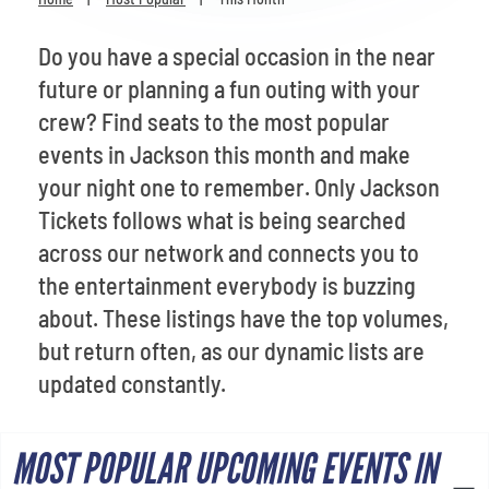
Venues
Do you have a special occasion in the near
Most Popular
future or planning a fun outing with your
crew? Find seats to the most popular
events in Jackson this month and make
your night one to remember. Only Jackson
Tickets follows what is being searched
across our network and connects you to
the entertainment everybody is buzzing
about. These listings have the top volumes,
but return often, as our dynamic lists are
updated constantly.
MOST POPULAR UPCOMING EVENTS IN