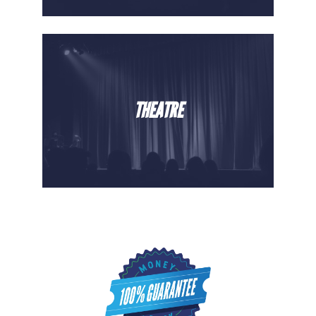
THEATRE