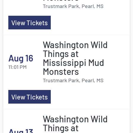
Trustmark Park, Pearl, MS
View Tickets
Washington Wild
Things at
Aug 16
Mississippi Mud
11:01 PM
Monsters
Trustmark Park, Pearl, MS
View Tickets
Washington Wild
Things at
Aug 13