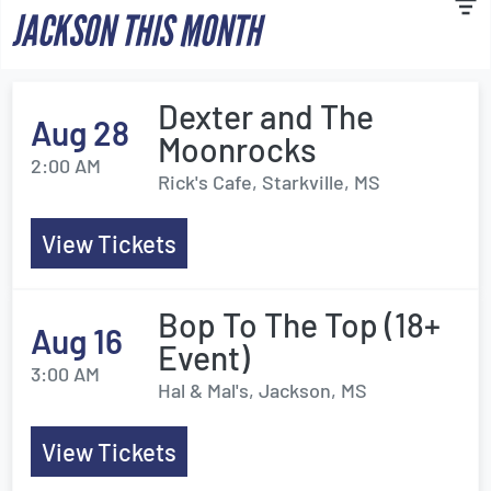
JACKSON THIS MONTH
Dexter and The
Aug 28
Moonrocks
2:00 AM
Rick's Cafe, Starkville, MS
View Tickets
Bop To The Top (18+
Aug 16
Event)
3:00 AM
Hal & Mal's, Jackson, MS
View Tickets