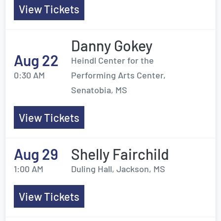
View Tickets
Danny Gokey
Aug 22
Heindl Center for the
0:30 AM
Performing Arts Center,
Senatobia, MS
View Tickets
Aug 29
Shelly Fairchild
1:00 AM
Duling Hall, Jackson, MS
View Tickets