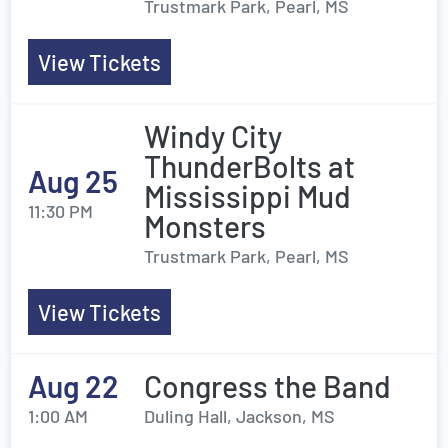
Trustmark Park, Pearl, MS
View Tickets
Windy City
ThunderBolts at
Aug 25
Mississippi Mud
11:30 PM
Monsters
Trustmark Park, Pearl, MS
View Tickets
Aug 22
Congress the Band
1:00 AM
Duling Hall, Jackson, MS