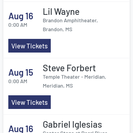
Lil Wayne
Aug 16
Brandon Amphitheater,
0:00 AM
Brandon, MS
View Tickets
Steve Forbert
Aug 15
Temple Theater - Meridian,
0:00 AM
Meridian, MS
View Tickets
Gabriel Iglesias
Aug 16