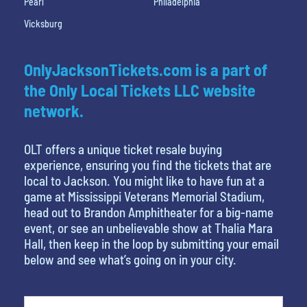
Pearl
Philadelphia
Vicksburg
OnlyJacksonTickets.com is a part of
the Only Local Tickets LLC website
network.
OLT offers a unique ticket resale buying
experience, ensuring you find the tickets that are
local to Jackson. You might like to have fun at a
game at Mississippi Veterans Memorial Stadium,
head out to Brandon Amphitheater for a big-name
event, or see an unbelievable show at Thalia Mara
Hall, then keep in the loop by submitting your email
below and see what’s going on in your city.
What's your favorite food