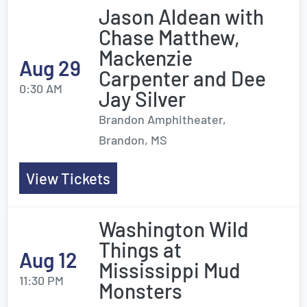
Jason Aldean with
Chase Matthew,
Mackenzie
Aug 29
Carpenter and Dee
0:30 AM
Jay Silver
Brandon Amphitheater,
Brandon, MS
View Tickets
Washington Wild
Things at
Aug 12
Mississippi Mud
11:30 PM
Monsters