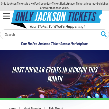
Only Jackson Tickets is a No Fee Secondary Ticket Marketplace. Ticket prices may be higher
or lower than face value.
ONLY
JACKSON
TICKETS
Your Ticket To What's Happening!
Calendar
Your No Fee Jackson Ticket Resale Marketplace.
Concerts
Sports
MOST POPULAR EVENTS IN JACKSON THIS
Theatre
MONTH
Comedy
For Families
Home
Most Popular
This Month
You are here: