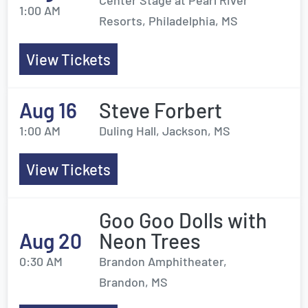
Center Stage at Pearl River
1:00 AM
Resorts, Philadelphia, MS
View Tickets
Aug 16
Steve Forbert
1:00 AM
Duling Hall, Jackson, MS
View Tickets
Goo Goo Dolls with
Aug 20
Neon Trees
0:30 AM
Brandon Amphitheater,
Brandon, MS