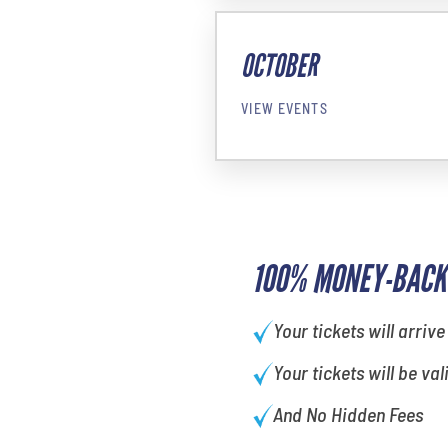
OCTOBER
VIEW EVENTS
100% MONEY-BACK
Your tickets will arrive
Your tickets will be val
And No Hidden Fees