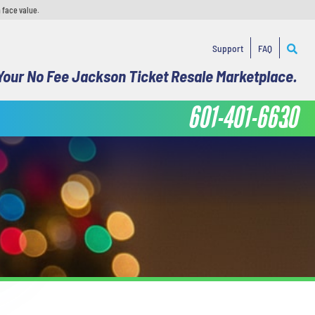
 face value.
Support
FAQ
Your No Fee Jackson Ticket Resale Marketplace.
601-401-6630