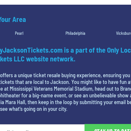
 Your Area
Pearl
Philadelphia
Vicksbur
yJacksonTickets.com is a part of the Only Loc
kets LLC website network.
offers a unique ticket resale buying experience, ensuring you
tickets that are local to Jackson. You might like to have fun a
 at Mississippi Veterans Memorial Stadium, head out to Bra
itheater for a big-name event, or see an unbelievable show 
ia Mara Hall, then keep in the loop by submitting your email 
see what’s going on in your city.