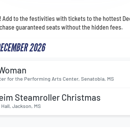
 Add to the festivities with tickets to the hottest 
chase guaranteed seats without the hidden fees.
DECEMBER 2026
c Woman
ter for the Performing Arts Center, Senatobia, MS
im Steamroller Christmas
 Hall, Jackson, MS