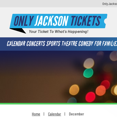
Only Jackso
ONLY
JACKSON
TICKETS
Your Ticket To What's Happening!
CALENDAR
CONCERTS
SPORTS
THEATRE
COMEDY
FOR FAMILIE
Home
Calendar
December
You are here: