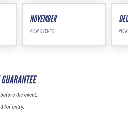
NOVEMBER
DE
VIEW EVENTS
VIEW
 GUARANTEE
 before the event.
id for entry.