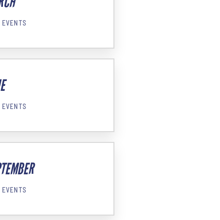
RCH
 EVENTS
E
 EVENTS
PTEMBER
 EVENTS