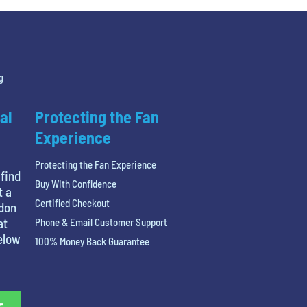
g
al
Protecting the Fan
Experience
Protecting the Fan Experience
 find
Buy With Confidence
t a
Certified Checkout
ndon
at
Phone & Email Customer Support
below
100% Money Back Guarantee