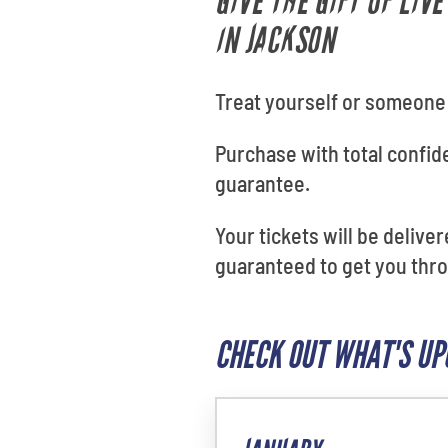
GIVE THE GIFT OF LIV
IN JACKSON
Treat yourself or someone s
Purchase with total confi
guarantee.
Your tickets will be delive
guaranteed to get you throu
CHECK OUT WHAT'S UP