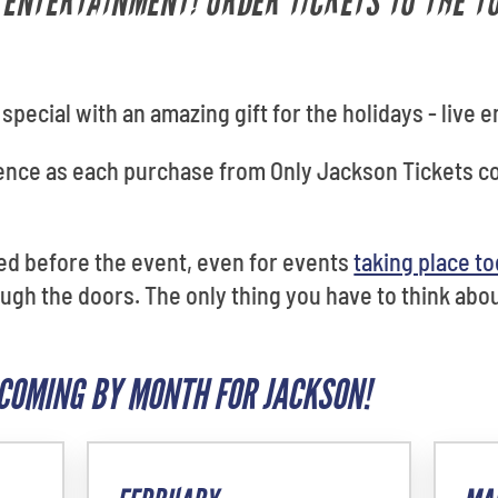
E ENTERTAINMENT! ORDER TICKETS TO THE 
pecial with an amazing gift for the holidays - live 
dence as each purchase from Only Jackson Tickets 
red before the event, even for events
taking place t
gh the doors. The only thing you have to think about
COMING BY MONTH FOR JACKSON!