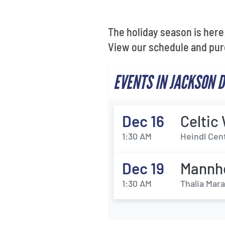
The holiday season is here!
View our schedule and pur
EVENTS IN JACKSON 
Dec 16
Celti
1:30 AM
Heindl Cen
Dec 19
Mannhe
1:30 AM
Thalia Mara