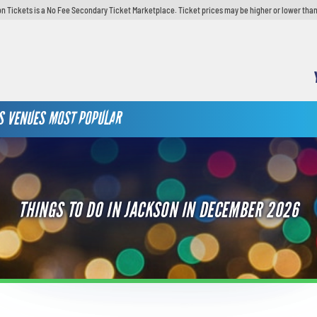
n Tickets is a No Fee Secondary Ticket Marketplace. Ticket prices may be higher or lower than
S
VENUES
MOST POPULAR
THINGS TO DO IN JACKSON IN DECEMBER 2026