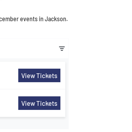
December events in Jackson.
View Tickets
View Tickets