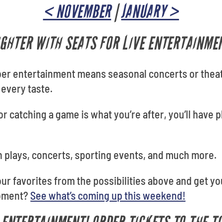
< NOVEMBER
|
JANUARY >
GHTER WITH SEATS FOR LIVE ENTERTAINME
ber entertainment means seasonal concerts or theat
 every taste.
r catching a game is what you’re after, you’ll have p
 plays, concerts, sporting events, and much more.
your favorites from the possibilities above and get y
moment?
See what’s coming up this weekend!