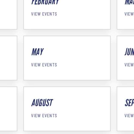
FEBRUARY
MA
VIEW EVENTS
VIEW
MAY
JUN
VIEW EVENTS
VIEW
AUGUST
SE
VIEW EVENTS
VIEW