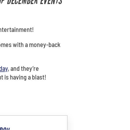
TOP DECEMBER EVENTS
entertainment!
comes with a money-back
oday
, and they’re
 is having a blast!