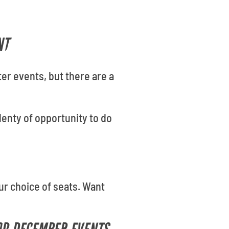
NT
er events, but there are a
lenty of opportunity to do
our choice of seats. Want