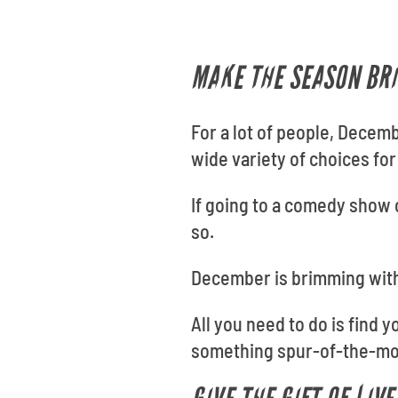
MAKE THE SEASON BRI
For a lot of people, Decem
wide variety of choices for
If going to a comedy show o
so.
December is brimming with
All you need to do is find 
something spur-of-the-