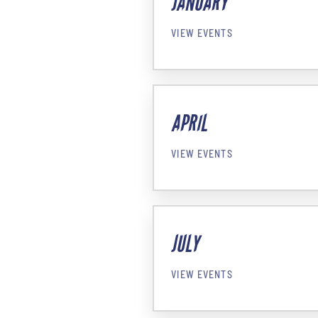
JANUARY
VIEW EVENTS
APRIL
VIEW EVENTS
JULY
VIEW EVENTS