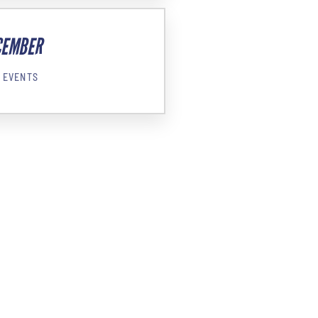
CEMBER
 EVENTS