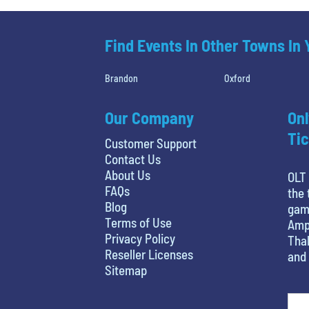
Find Events In Other Towns In
Brandon
Oxford
Our Company
Onl
Tic
Customer Support
Contact Us
About Us
OLT 
FAQs
the 
Blog
game
Terms of Use
Amph
Privacy Policy
Thal
Reseller Licenses
and 
Sitemap