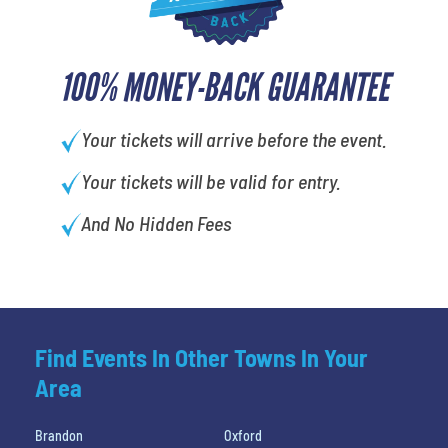
100% MONEY-BACK GUARANTEE
Your tickets will arrive before the event.
Your tickets will be valid for entry.
And No Hidden Fees
Find Events In Other Towns In Your
Area
Brandon
Oxford