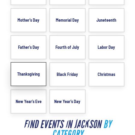
Mother’s Day
Memorial Day
Juneteenth
Father’s Day
Fourth of July
Labor Day
Thanksgiving
Black Friday
Christmas
New Year’s Eve
New Year’s Day
FIND EVENTS IN JACKSON
BY
CATEGORY