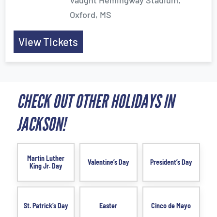
Vaught Hemingway Stadium,
Oxford, MS
View Tickets
CHECK OUT OTHER HOLIDAYS IN
JACKSON!
Martin Luther
Valentine’s Day
President’s Day
King Jr. Day
St. Patrick’s Day
Easter
Cinco de Mayo