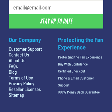
What's your favorite person
STAY UP TO DATE
Our Company
Protecting the Fan
Experience
Customer Support
Contact Us
Protecting the Fan Experience
About Us
Buy With Confidence
FAQs
Certified Checkout
Blog
Terms of Use
Phone & Email Customer
Privacy Policy
Support
Reseller Licenses
100% Money Back Guarantee
Sitemap