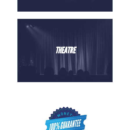
THEATRE