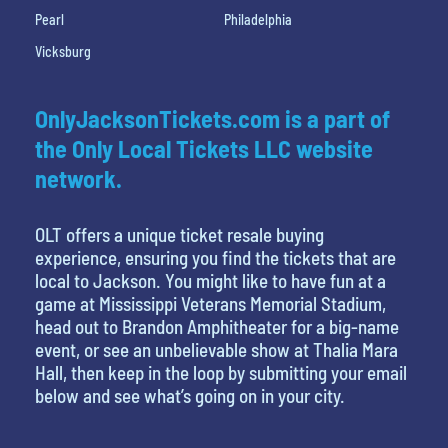
Pearl
Philadelphia
Vicksburg
OnlyJacksonTickets.com is a part of
the Only Local Tickets LLC website
network.
OLT offers a unique ticket resale buying
experience, ensuring you find the tickets that are
local to Jackson. You might like to have fun at a
game at Mississippi Veterans Memorial Stadium,
head out to Brandon Amphitheater for a big-name
event, or see an unbelievable show at Thalia Mara
Hall, then keep in the loop by submitting your email
below and see what’s going on in your city.