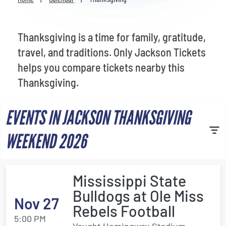
Venues
Most Popular
Thanksgiving is a time for family, gratitude,
travel, and traditions. Only Jackson Tickets
helps you compare tickets nearby this
Thanksgiving.
EVENTS IN JACKSON THANKSGIVING
WEEKEND 2026
Mississippi State
Bulldogs at Ole Miss
Nov 27
Rebels Football
5:00 PM