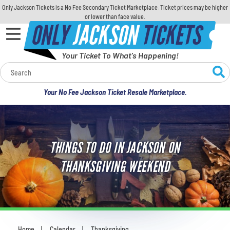
Only Jackson Tickets is a No Fee Secondary Ticket Marketplace. Ticket prices may be higher
or lower than face value.
ONLY
JACKSON
TICKETS
Your Ticket To What's Happening!
Calendar
Your No Fee Jackson Ticket Resale Marketplace.
Concerts
Sports
THINGS TO DO IN JACKSON ON
Theatre
THANKSGIVING WEEKEND
Comedy
For Families
Home
Calendar
Thanksgiving
You are here: