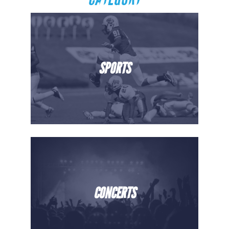
SPORTS
CONCERTS