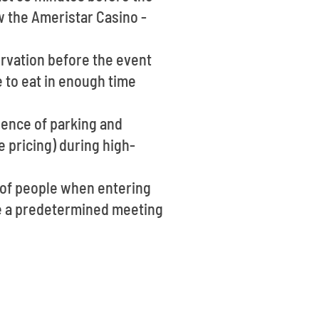
ew the Ameristar Casino -
ervation before the event
 to eat in enough time
ience of parking and
 pricing) during high-
 of people when entering
ave a predetermined meeting