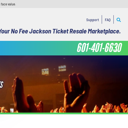
 face value.
Support
FAQ
Your No Fee Jackson Ticket Resale Marketplace.
601-401-6630
S