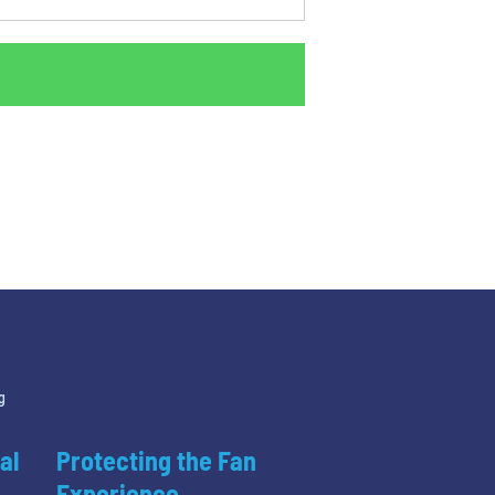
g
al
Protecting the Fan
Experience