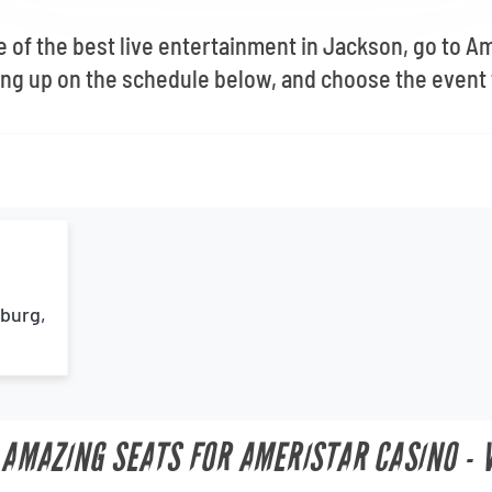
e of the best live entertainment in Jackson, go to A
ng up on the schedule below, and choose the event 
sburg,
T AMAZING SEATS FOR AMERISTAR CASINO -