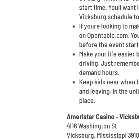
start time. Youll want
Vicksburg schedule to 
If youre looking to ma
on Opentable.com. You
before the event start
Make your life easier 
driving. Just remembe
demand hours.
Keep kids near when b
and leaving. In the un
place.
Ameristar Casino - Vicks
4116 Washington St
Vicksburg, Mississippi 391