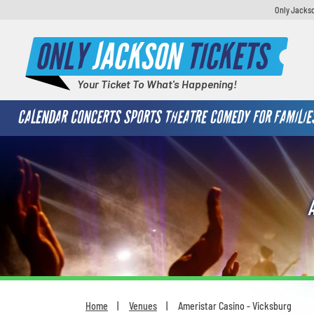
Only Jackso
ONLY
JACKSON
TICKETS
Your Ticket To What's Happening!
CALENDAR
CONCERTS
SPORTS
THEATRE
COMEDY
FOR FAMILIE
Home
Venues
Ameristar Casino - Vicksburg
You are here: