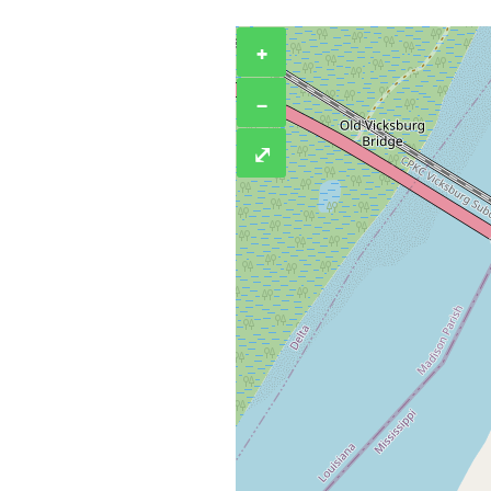
+
−
⤢