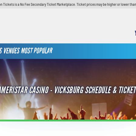
n Tickets is a No Fee Secondary Ticket Marketplace. Ticket prices may be higher or lower than
S
VENUES
MOST POPULAR
AMERISTAR CASINO - VICKSBURG SCHEDULE & TICKET