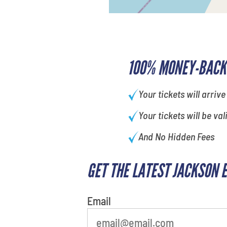
100% MONEY-BACK
Your tickets will arrive
Your tickets will be val
And No Hidden Fees
GET THE LATEST JACKSON 
Email