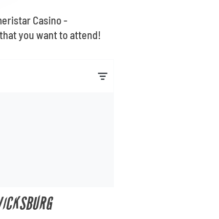
meristar Casino -
that you want to attend!
 VICKSBURG