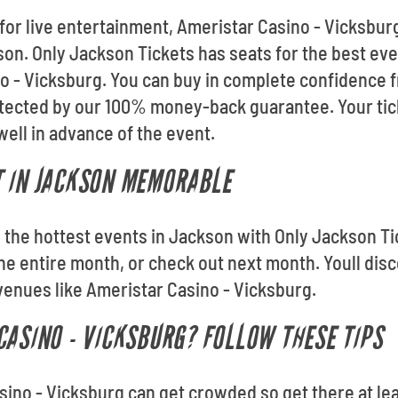
for live entertainment, Ameristar Casino - Vicksbur
son. Only Jackson Tickets has seats for the best eve
no - Vicksburg. You can buy in complete confidence 
protected by our 100% money-back guarantee. Your ti
 well in advance of the event.
T IN JACKSON MEMORABLE
to the hottest events in Jackson with Only Jackson T
e entire month, or check out next month. Youll disc
venues like Ameristar Casino - Vicksburg.
CASINO - VICKSBURG? FOLLOW THESE TIPS
sino - Vicksburg can get crowded so get there at le