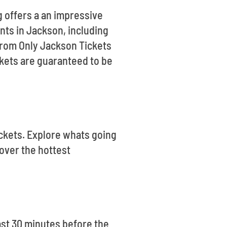
g offers a an impressive
nts in Jackson, including
from Only Jackson Tickets
ckets are guaranteed to be
ickets. Explore whats going
over the hottest
ast 30 minutes before the