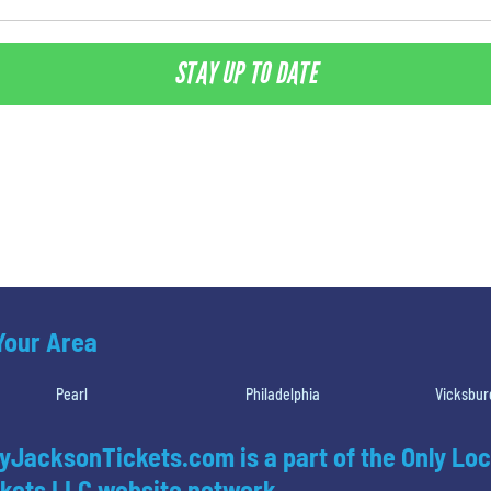
STAY UP TO DATE
 Your Area
Pearl
Philadelphia
Vicksbur
yJacksonTickets.com is a part of the Only Loc
kets LLC website network.