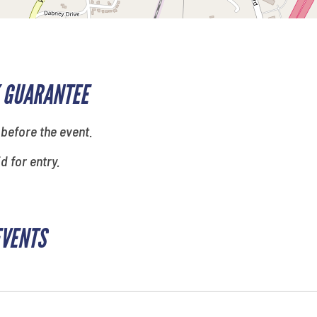
 GUARANTEE
 before the event.
id for entry.
EVENTS