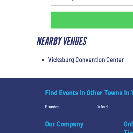
NEARBY VENUES
Vicksburg Convention Center
Find Events In Other Towns In
Brandon
Oxford
Our Company
Onl
Tic