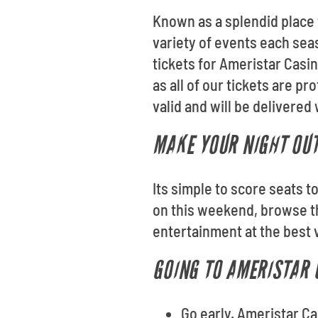
Known as a splendid place 
variety of events each sea
tickets for Ameristar Casi
as all of our tickets are 
valid and will be delivered
MAKE YOUR NIGHT OU
Its simple to score seats 
on this weekend, browse th
entertainment at the best 
GOING TO AMERISTAR 
Go early. Ameristar Ca