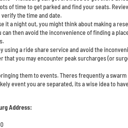
 lots of time to get parked and find your seats. Revi
verify the time and date.
ke it a night out, you might think about making a res
 can then avoid the inconvenience of finding a place
s.
by using a ride share service and avoid the inconven
r that you may encounter peak surcharges (or surge
ringing them to events. Theres frequently a swarm
likely event you are separated, its a wise idea to h
burg Address:
80