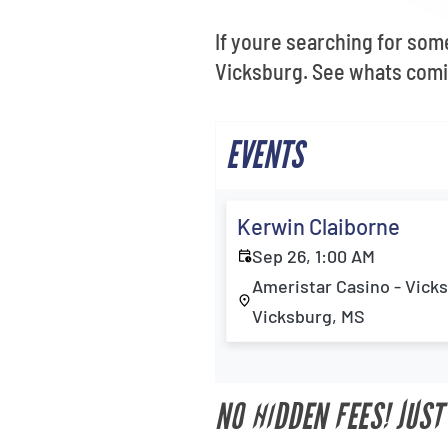
If youre searching for som
Vicksburg. See whats comi
EVENTS
Kerwin Claiborne
Sep 26, 1:00 AM
Ameristar Casino - Vick
Vicksburg, MS
NO HIDDEN FEES! JUS