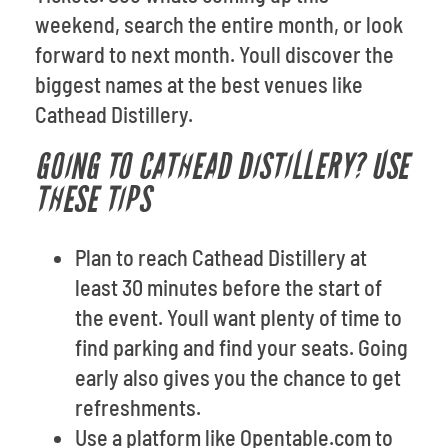
weekend, search the entire month, or look
forward to next month. Youll discover the
biggest names at the best venues like
Cathead Distillery.
GOING TO CATHEAD DISTILLERY? USE
THESE TIPS
Plan to reach Cathead Distillery at
least 30 minutes before the start of
the event. Youll want plenty of time to
find parking and find your seats. Going
early also gives you the chance to get
refreshments.
Use a platform like Opentable.com to