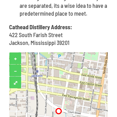
are separated, its a wise idea to have a
predetermined place to meet.
Cathead Distillery Address:
422 South Farish Street
Jackson, Mississippi 39201
+
−
⤢