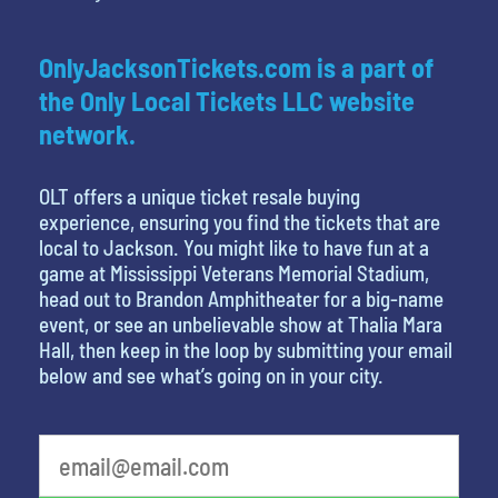
OnlyJacksonTickets.com is a part of
the Only Local Tickets LLC website
network.
OLT offers a unique ticket resale buying
experience, ensuring you find the tickets that are
local to Jackson. You might like to have fun at a
game at Mississippi Veterans Memorial Stadium,
head out to Brandon Amphitheater for a big-name
event, or see an unbelievable show at Thalia Mara
Hall, then keep in the loop by submitting your email
below and see what’s going on in your city.
What's your favorite movie