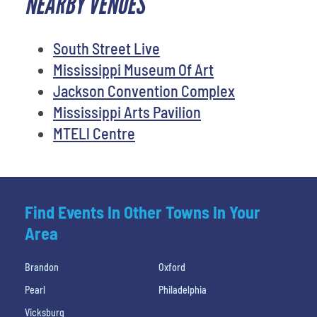
NEARBY VENUES
South Street Live
Mississippi Museum Of Art
Jackson Convention Complex
Mississippi Arts Pavilion
MTELl Centre
Find Events In Other Towns In Your
Area
Brandon
Oxford
Pearl
Philadelphia
Vicksburg