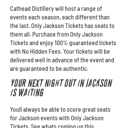
Cathead Distillery will host a range of
events each season, each different than
the last. Only Jackson Tickets has seats to
them all. Purchase from Only Jackson
Tickets and enjoy 100% guaranteed tickets
with No Hidden Fees. Your tickets will be
delivered well in advance of the event and
are guaranteed to be authentic.
YOUR NEXT NIGHT OUT IN JACKSON
IS WAITING
Youll always be able to score great seats
for Jackson events with Only Jackson
Tickets. See whats coming up this