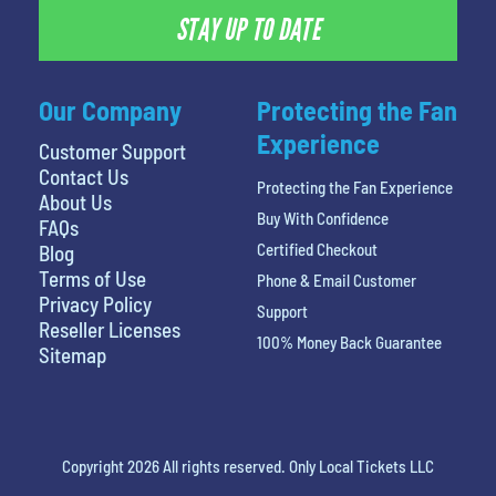
STAY UP TO DATE
Our Company
Protecting the Fan
Experience
Customer Support
Contact Us
Protecting the Fan Experience
About Us
Buy With Confidence
FAQs
Certified Checkout
Blog
Terms of Use
Phone & Email Customer
Privacy Policy
Support
Reseller Licenses
100% Money Back Guarantee
Sitemap
Copyright 2026 All rights reserved. Only Local Tickets LLC