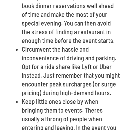
book dinner reservations well ahead
of time and make the most of your
special evening. You can then avoid
the stress of finding a restaurant in
enough time before the event starts.
Circumvent the hassle and
inconvenience of driving and parking.
Opt for a ride share like Lyft or Uber
instead. Just remember that you might
encounter peak surcharges (or surge
pricing) during high-demand hours.
Keep little ones close by when
bringing them to events. Theres
usually a throng of people when
entering and leaving. In the event you