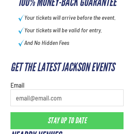
100% MONEY-BACK GUARANTEE
Your tickets will arrive before the event.
Your tickets will be valid for entry.
And No Hidden Fees
GET THE LATEST JACKSON EVENTS
Email
STAY UP TO DATE