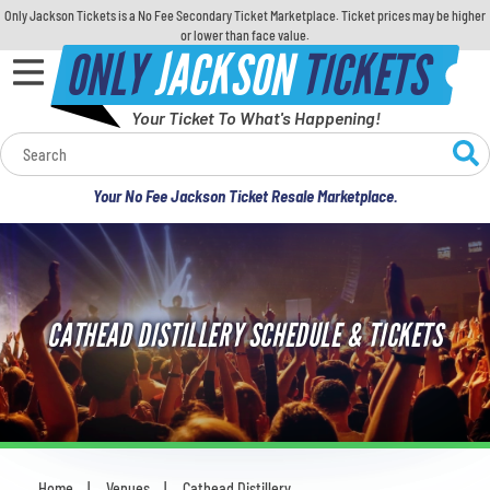
Only Jackson Tickets is a No Fee Secondary Ticket Marketplace. Ticket prices may be higher
or lower than face value.
ONLY
JACKSON
TICKETS
Your Ticket To What's Happening!
Calendar
Your No Fee Jackson Ticket Resale Marketplace.
Concerts
Sports
CATHEAD DISTILLERY SCHEDULE & TICKETS
Theatre
Comedy
For Families
Home
Venues
Cathead Distillery
You are here: