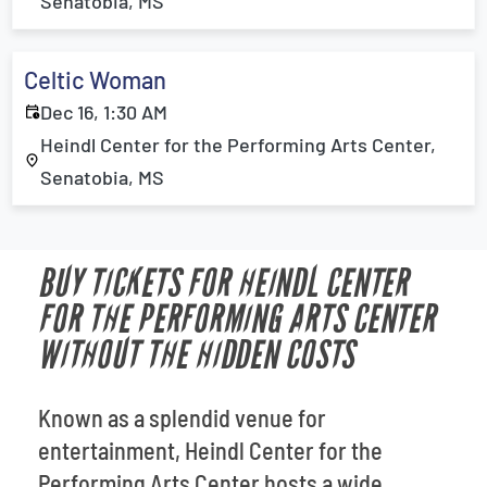
Senatobia, MS
Celtic Woman
Dec 16, 1:30 AM
Heindl Center for the Performing Arts Center,
Senatobia, MS
BUY TICKETS FOR HEINDL CENTER
FOR THE PERFORMING ARTS CENTER
WITHOUT THE HIDDEN COSTS
Known as a splendid venue for
entertainment, Heindl Center for the
Performing Arts Center hosts a wide