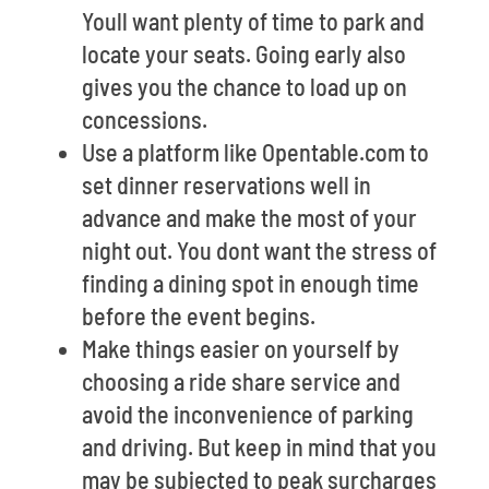
Youll want plenty of time to park and
locate your seats. Going early also
gives you the chance to load up on
concessions.
Use a platform like Opentable.com to
set dinner reservations well in
advance and make the most of your
night out. You dont want the stress of
finding a dining spot in enough time
before the event begins.
Make things easier on yourself by
choosing a ride share service and
avoid the inconvenience of parking
and driving. But keep in mind that you
may be subjected to peak surcharges