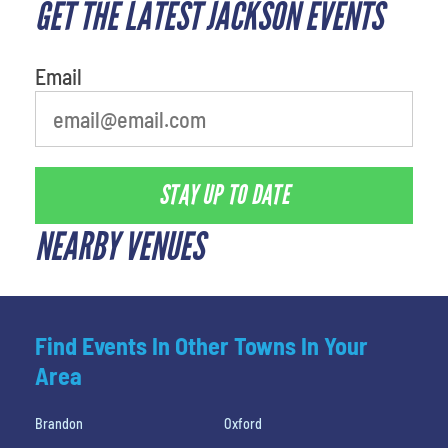
GET THE LATEST JACKSON EVENTS
What's your least favorite
movie
Email
STAY UP TO DATE
NEARBY VENUES
Find Events In Other Towns In Your
Area
Brandon
Oxford