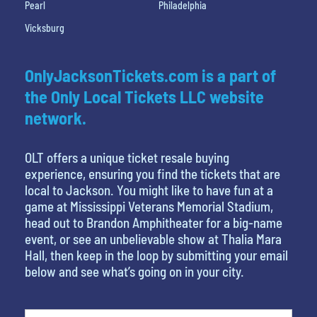
Pearl
Philadelphia
Vicksburg
OnlyJacksonTickets.com is a part of
the Only Local Tickets LLC website
network.
OLT offers a unique ticket resale buying
experience, ensuring you find the tickets that are
local to Jackson. You might like to have fun at a
game at Mississippi Veterans Memorial Stadium,
head out to Brandon Amphitheater for a big-name
event, or see an unbelievable show at Thalia Mara
Hall, then keep in the loop by submitting your email
below and see what’s going on in your city.