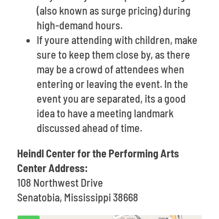
(also known as surge pricing) during
high-demand hours.
If youre attending with children, make
sure to keep them close by, as there
may be a crowd of attendees when
entering or leaving the event. In the
event you are separated, its a good
idea to have a meeting landmark
discussed ahead of time.
Heindl Center for the Performing Arts
Center Address:
108 Northwest Drive
Senatobia, Mississippi 38668