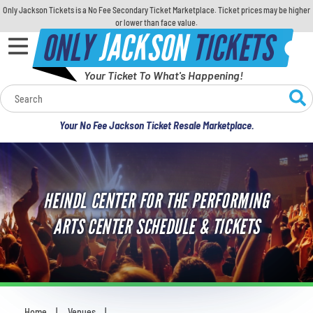
Only Jackson Tickets is a No Fee Secondary Ticket Marketplace. Ticket prices may be higher
or lower than face value.
ONLY
JACKSON
TICKETS
Your Ticket To What's Happening!
Calendar
Your No Fee Jackson Ticket Resale Marketplace.
Concerts
Sports
HEINDL CENTER FOR THE PERFORMING
Theatre
ARTS CENTER SCHEDULE & TICKETS
Comedy
For Families
Home
Venues
You are here: