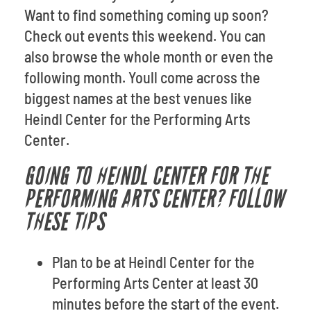
Want to find something coming up soon?
Check out events this weekend. You can
also browse the whole month or even the
following month. Youll come across the
biggest names at the best venues like
Heindl Center for the Performing Arts
Center.
GOING TO HEINDL CENTER FOR THE
PERFORMING ARTS CENTER? FOLLOW
THESE TIPS
Plan to be at Heindl Center for the
Performing Arts Center at least 30
minutes before the start of the event.