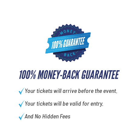
100% MONEY-BACK GUARANTEE
Your tickets will arrive before the event.
Your tickets will be valid for entry.
And No Hidden Fees