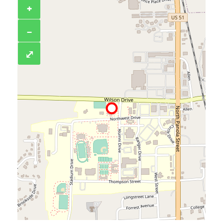
+
−
⤢