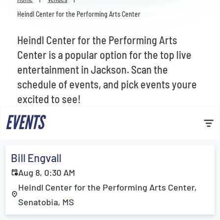
Venues
Heindl Center for the Performing Arts Center
Most Popular
Heindl Center for the Performing Arts
Center is a popular option for the top live
entertainment in Jackson. Scan the
schedule of events, and pick events youre
excited to see!
EVENTS
Bill Engvall
Aug 8, 0:30 AM
Heindl Center for the Performing Arts Center,
Senatobia, MS