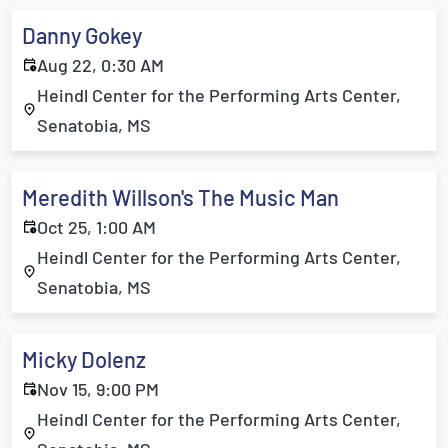
Danny Gokey
Aug 22, 0:30 AM
Heindl Center for the Performing Arts Center,
Senatobia, MS
Meredith Willson's The Music Man
Oct 25, 1:00 AM
Heindl Center for the Performing Arts Center,
Senatobia, MS
Micky Dolenz
Nov 15, 9:00 PM
Heindl Center for the Performing Arts Center,