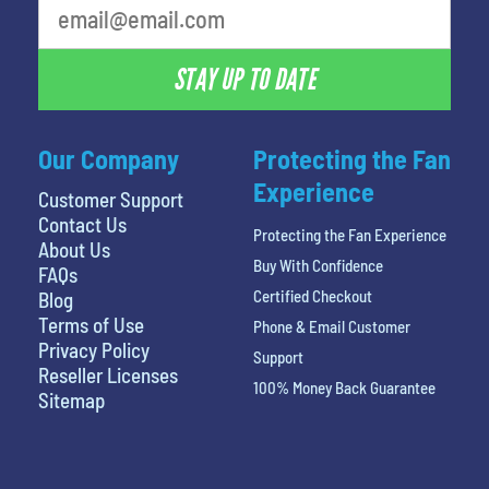
STAY UP TO DATE
Our Company
Protecting the Fan
Experience
Customer Support
Contact Us
Protecting the Fan Experience
About Us
Buy With Confidence
FAQs
Certified Checkout
Blog
Terms of Use
Phone & Email Customer
Privacy Policy
Support
Reseller Licenses
100% Money Back Guarantee
Sitemap