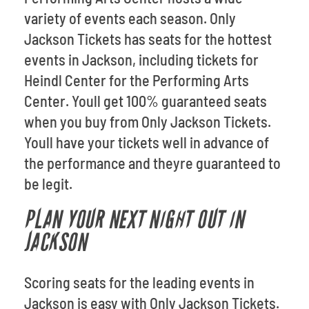
variety of events each season. Only
Jackson Tickets has seats for the hottest
events in Jackson, including tickets for
Heindl Center for the Performing Arts
Center. Youll get 100% guaranteed seats
when you buy from Only Jackson Tickets.
Youll have your tickets well in advance of
the performance and theyre guaranteed to
be legit.
PLAN YOUR NEXT NIGHT OUT IN
JACKSON
Scoring seats for the leading events in
Jackson is easy with Only Jackson Tickets.