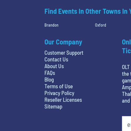
Find Events In Other Towns In
Brandon
Oxford
Our Company
Onl
Tic
Customer Support
Contact Us
About Us
OLT 
FAQs
the 
Blog
game
Terms of Use
Amph
Privacy Policy
Thal
Reseller Licenses
and 
Sitemap
What's your least favorite holiday