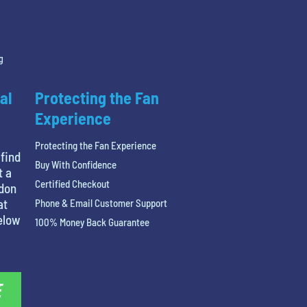
g
al
Protecting the Fan
Experience
Protecting the Fan Experience
 find
Buy With Confidence
t a
Certified Checkout
ndon
at
Phone & Email Customer Support
below
100% Money Back Guarantee
E