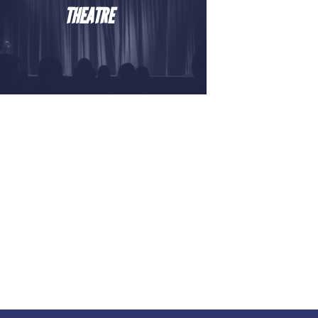
THEATRE