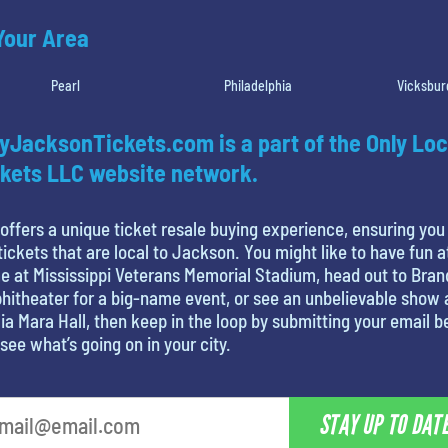
 Your Area
Pearl
Philadelphia
Vicksbur
yJacksonTickets.com is a part of the Only Loc
kets LLC website network.
offers a unique ticket resale buying experience, ensuring you
tickets that are local to Jackson. You might like to have fun a
 at Mississippi Veterans Memorial Stadium, head out to Bra
itheater for a big-name event, or see an unbelievable show 
ia Mara Hall, then keep in the loop by submitting your email 
see what’s going on in your city.
STAY UP TO DAT