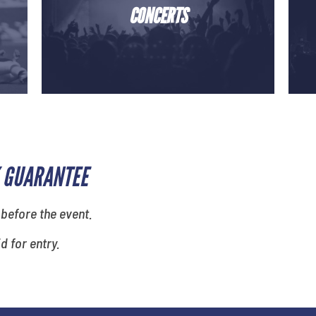
CONCERTS
 GUARANTEE
 before the event.
id for entry.