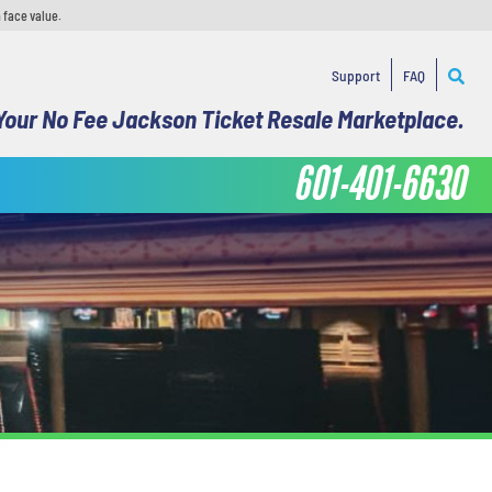
 face value.
Support
FAQ
Your No Fee Jackson Ticket Resale Marketplace.
601-401-6630