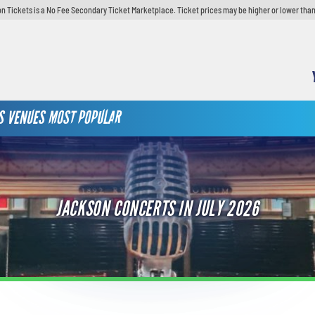
n Tickets is a No Fee Secondary Ticket Marketplace. Ticket prices may be higher or lower than
S
VENUES
MOST POPULAR
JACKSON CONCERTS IN JULY 2026