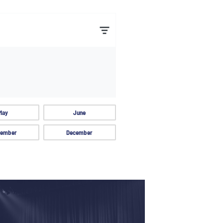
May
June
ember
December