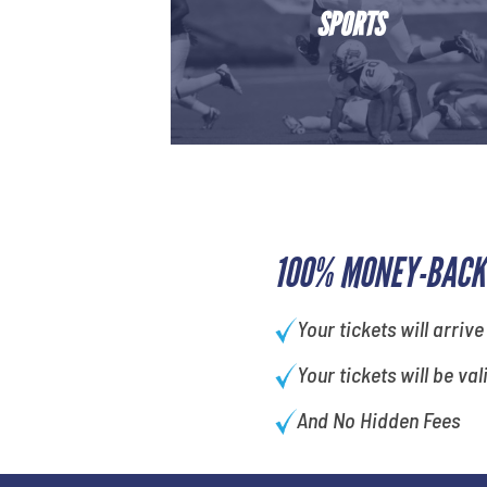
SPORTS
100% MONEY-BACK
Your tickets will arrive
Your tickets will be val
And No Hidden Fees