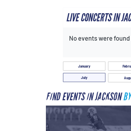
LIVE CONCERTS IN JA
No events were found f
January
Febru
July
Augu
FIND EVENTS IN JACKSON
BY