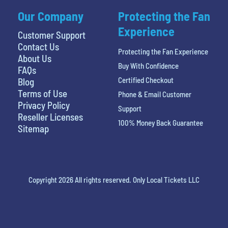
Our Company
Protecting the Fan
Experience
Customer Support
Contact Us
Protecting the Fan Experience
About Us
Buy With Confidence
FAQs
Certified Checkout
Blog
Terms of Use
Phone & Email Customer
Privacy Policy
Support
Reseller Licenses
100% Money Back Guarantee
Sitemap
Copyright 2026 All rights reserved. Only Local Tickets LLC