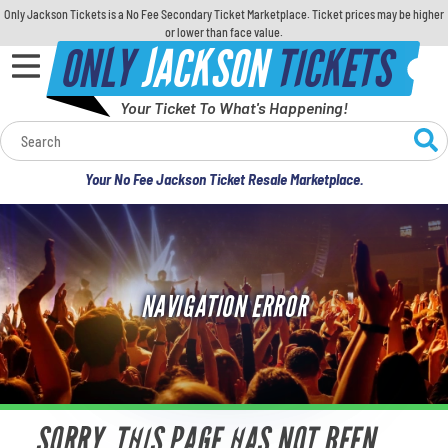
Only Jackson Tickets is a No Fee Secondary Ticket Marketplace. Ticket prices may be higher
or lower than face value.
ONLY
JACKSON
TICKETS
Your Ticket To What's Happening!
Calendar
Your No Fee Jackson Ticket Resale Marketplace.
Concerts
Sports
NAVIGATION ERROR
Theatre
Comedy
For Families
SORRY, THIS PAGE HAS NOT BEEN