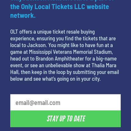
the Only Local Tickets LLC website
network.
OLT offers a unique ticket resale buying
experience, ensuring you find the tickets that are
local to Jackson. You might like to have fun at a
game at Mississippi Veterans Memorial Stadium,
head out to Brandon Amphitheater for a big-name
event, or see an unbelievable show at Thalia Mara
Hall, then keep in the loop by submitting your email
below and see what’s going on in your city.
What's your favorite food
STAY UP TO DATE