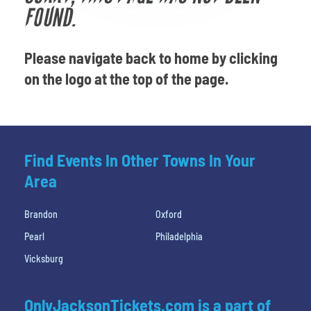
Venues
FOUND.
Most Popular
Please navigate back to home by clicking
on the logo at the top of the page.
Find Events In Other Towns In Your
Area
Brandon
Oxford
Pearl
Philadelphia
Vicksburg
OnlyJacksonTickets.com is a part of