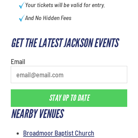
Your tickets will be valid for entry.
And No Hidden Fees
GET THE LATEST JACKSON EVENTS
favorite person
Email
STAY UP TO DATE
NEARBY VENUES
Broadmoor Baptist Church