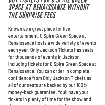
SPACE AT RENAISSANCE WITHOUT
THE SURPRISE FEES
Known as a great place for live
entertainment, C Spire Green Space at
Renaissance hosts a wide variety of events
each year. Only Jackson Tickets has seats
for thousands of events in Jackson,
including tickets for C Spire Green Space at
Renaissance. You can order in complete
confidence from Only Jackson Tickets as
all of our seats are backed by our 100%
money-back guarantee. Youll have your
tickets in plenty of time for the show and