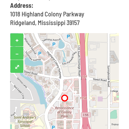
Address:
1018 Highland Colony Parkway
Ridgeland, Mississippi 39157
+
−
⤢