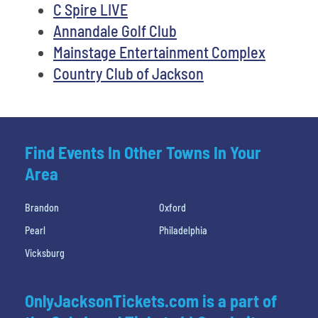
C Spire LIVE
Annandale Golf Club
Mainstage Entertainment Complex
Country Club of Jackson
Find Events In Other Towns In Your
Area
Brandon
Oxford
Pearl
Philadelphia
Vicksburg
OnlyJacksonTickets.com is a part of