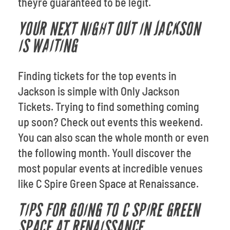
theyre guaranteed to be legit.
YOUR NEXT NIGHT OUT IN JACKSON
IS WAITING
Finding tickets for the top events in
Jackson is simple with Only Jackson
Tickets. Trying to find something coming
up soon? Check out events this weekend.
You can also scan the whole month or even
the following month. Youll discover the
most popular events at incredible venues
like C Spire Green Space at Renaissance.
TIPS FOR GOING TO C SPIRE GREEN
SPACE AT RENAISSANCE