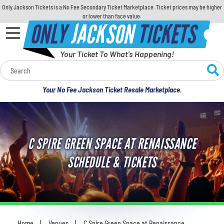
Only Jackson Tickets is a No Fee Secondary Ticket Marketplace. Ticket prices may be higher
or lower than face value.
ONLY
JACKSON
TICKETS
Your Ticket To What's Happening!
Calendar
Your No Fee Jackson Ticket Resale Marketplace.
Concerts
Sports
C SPIRE GREEN SPACE AT RENAISSANCE
Theatre
SCHEDULE & TICKETS
Comedy
For Families
Home
Venues
C Spire Green Space at Renaissance
You are here: