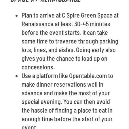
Plan to arrive at C Spire Green Space at
Renaissance at least 30-45 minutes
before the event starts. It can take
some time to traverse through parking
lots, lines, and aisles. Going early also
gives you the chance to load up on
concessions.
Use a platform like Opentable.com to
make dinner reservations well in
advance and make the most of your
special evening. You can then avoid
the hassle of finding a place to eat in
enough time before the start of your
event.