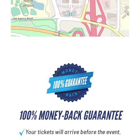
100% MONEY-BACK GUARANTEE
Your tickets will arrive before the event.