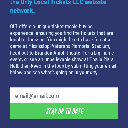
the Only Local Tickets LLC website
network.
OLT offers a unique ticket resale buying
experience, ensuring you find the tickets that are
local to Jackson. You might like to have fun at a
game at Mississippi Veterans Memorial Stadium,
head out to Brandon Amphitheater for a big-name
event, or see an unbelievable show at Thalia Mara
Hall, then keep in the loop by submitting your email
below and see what’s going on in your city.
favorite person
STAY UP TO DATE