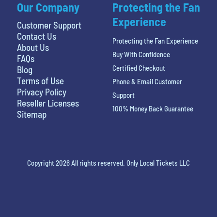
Our Company
Protecting the Fan
Experience
Customer Support
Contact Us
Protecting the Fan Experience
About Us
Buy With Confidence
FAQs
Certified Checkout
Blog
Terms of Use
Phone & Email Customer
Privacy Policy
Support
Reseller Licenses
100% Money Back Guarantee
Sitemap
Copyright 2026 All rights reserved. Only Local Tickets LLC