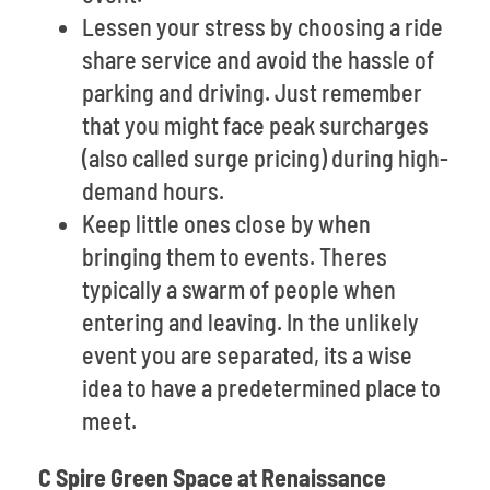
Lessen your stress by choosing a ride
share service and avoid the hassle of
parking and driving. Just remember
that you might face peak surcharges
(also called surge pricing) during high-
demand hours.
Keep little ones close by when
bringing them to events. Theres
typically a swarm of people when
entering and leaving. In the unlikely
event you are separated, its a wise
idea to have a predetermined place to
meet.
C Spire Green Space at Renaissance