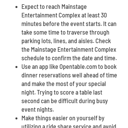
Expect to reach Mainstage
Entertainment Complex at least 30
minutes before the event starts. It can
take some time to traverse through
parking lots, lines, and aisles. Check
the Mainstage Entertainment Complex
schedule to confirm the date and time.
Use an app like Opentable.com to book
dinner reservations well ahead of time
and make the most of your special
night. Trying to score a table last
second can be difficult during busy
event nights.
Make things easier on yourself by
utilizing a ride share service and avoid