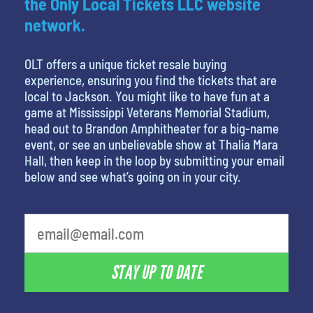
the Only Local Tickets LLC website
network.
OLT offers a unique ticket resale buying
experience, ensuring you find the tickets that are
local to Jackson. You might like to have fun at a
game at Mississippi Veterans Memorial Stadium,
head out to Brandon Amphitheater for a big-name
event, or see an unbelievable show at Thalia Mara
Hall, then keep in the loop by submitting your email
below and see what’s going on in your city.
What is your favorite holiday
STAY UP TO DATE