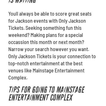
IS WAITING
Youll always be able to score great seats
for Jackson events with Only Jackson
Tickets. Seeking something fun this
weekend? Making plans for a special
occassion this month or next month?
Narrow your search however you want.
Only Jackson Tickets is your connection to
top-notch entertainment at the best
venues like Mainstage Entertainment
Complex.
TIPS FOR GOING TO MAINSTAGE
ENTERTAINMENT COMPLEX