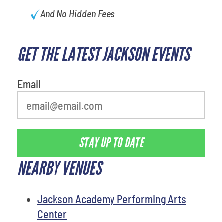
And No Hidden Fees
GET THE LATEST JACKSON EVENTS
What's your least favorite color
Email
STAY UP TO DATE
NEARBY VENUES
Jackson Academy Performing Arts
Center