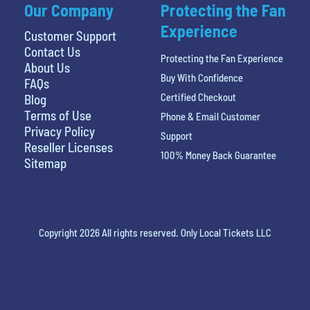
Our Company
Protecting the Fan
Experience
Customer Support
Contact Us
Protecting the Fan Experience
About Us
Buy With Confidence
FAQs
Certified Checkout
Blog
Terms of Use
Phone & Email Customer
Privacy Policy
Support
Reseller Licenses
100% Money Back Guarantee
Sitemap
Copyright 2026 All rights reserved. Only Local Tickets LLC