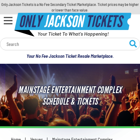
Only Jackson Tickets is a No Fee Secondary Ticket Marketplace. Ticket prices may be higher
or lower than face value.
ONLY
JACKSON
TICKETS
Your Ticket To What's Happening!
Calendar
Your No Fee Jackson Ticket Resale Marketplace.
Concerts
Sports
MAINSTAGE ENTERTAINMENT COMPLEX
Theatre
SCHEDULE & TICKETS
Comedy
For Families
Home
Venues
Mainstage Entertainment Complex
You are here: