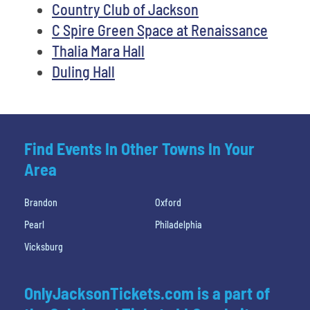
Country Club of Jackson
C Spire Green Space at Renaissance
Thalia Mara Hall
Duling Hall
Find Events In Other Towns In Your
Area
Brandon
Oxford
Pearl
Philadelphia
Vicksburg
OnlyJacksonTickets.com is a part of