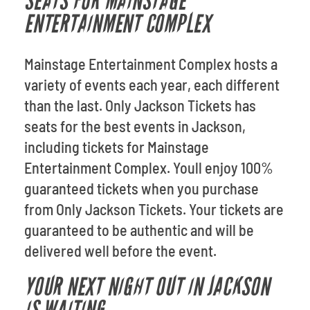
SEATS FOR MAINSTAGE
ENTERTAINMENT COMPLEX
Mainstage Entertainment Complex hosts a
variety of events each year, each different
than the last. Only Jackson Tickets has
seats for the best events in Jackson,
including tickets for Mainstage
Entertainment Complex. Youll enjoy 100%
guaranteed tickets when you purchase
from Only Jackson Tickets. Your tickets are
guaranteed to be authentic and will be
delivered well before the event.
YOUR NEXT NIGHT OUT IN JACKSON