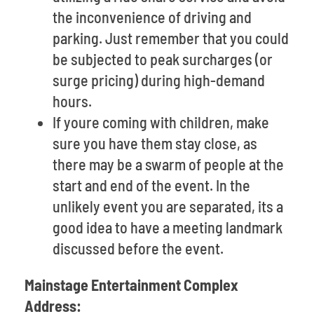
the inconvenience of driving and
parking. Just remember that you could
be subjected to peak surcharges (or
surge pricing) during high-demand
hours.
If youre coming with children, make
sure you have them stay close, as
there may be a swarm of people at the
start and end of the event. In the
unlikely event you are separated, its a
good idea to have a meeting landmark
discussed before the event.
Mainstage Entertainment Complex
Address: