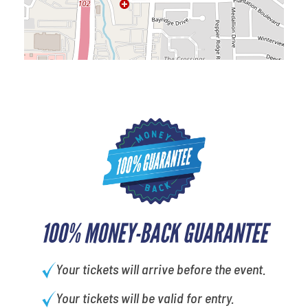
100% MONEY-BACK GUARANTEE
Your tickets will arrive before the event.
Your tickets will be valid for entry.