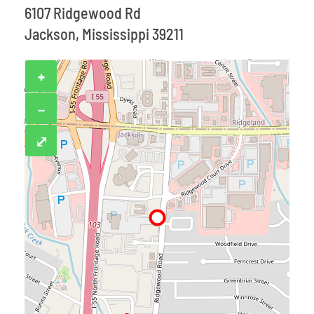
6107 Ridgewood Rd
Jackson, Mississippi 39211
+
−
⤢