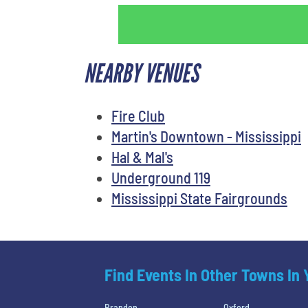
NEARBY VENUES
Fire Club
Martin's Downtown - Mississippi
Hal & Mal's
Underground 119
Mississippi State Fairgrounds
Find Events In Other Towns In
Brandon
Oxford