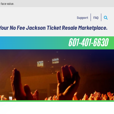
 face value.
Support
FAQ
Your No Fee Jackson Ticket Resale Marketplace.
601-401-6630