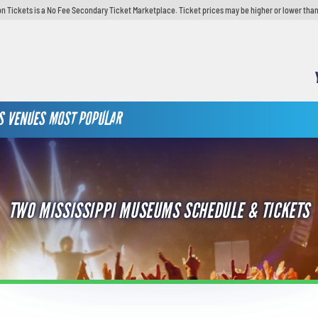
n Tickets is a No Fee Secondary Ticket Marketplace. Ticket prices may be higher or lower than
S
VENUES
MOST POPULAR
TWO MISSISSIPPI MUSEUMS SCHEDULE & TICKETS