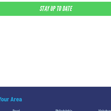
STAY UP TO DATE
 Your Area
Pearl
Philadelphia
Vicksbur