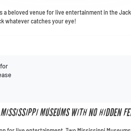
 a beloved venue for live entertainment in the Jac
ick whatever catches your eye!
for
lease
 MISSISSIPPI MUSEUMS WITH NO HIDDEN FE
ion for live entertainment, Two Mississippi Museums