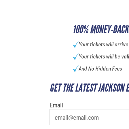
100% MONEY-BACK
Your tickets will arrive
Your tickets will be val
And No Hidden Fees
GET THE LATEST JACKSON 
Email