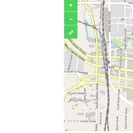
+
−
⤢