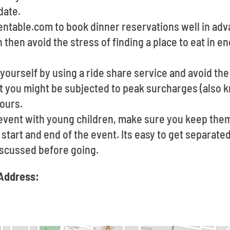
date.
pentable.com to book dinner reservations well in ad
n then avoid the stress of finding a place to eat in 
yourself by using a ride share service and avoid the
at you might be subjected to peak surcharges (also 
ours.
 event with young children, make sure you keep them
start and end of the event. Its easy to get separated,
scussed before going.
Address: