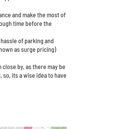
vance and make the most of
enough time before the
 hassle of parking and
known as surge pricing)
 close by, as there may be
 so, its a wise idea to have