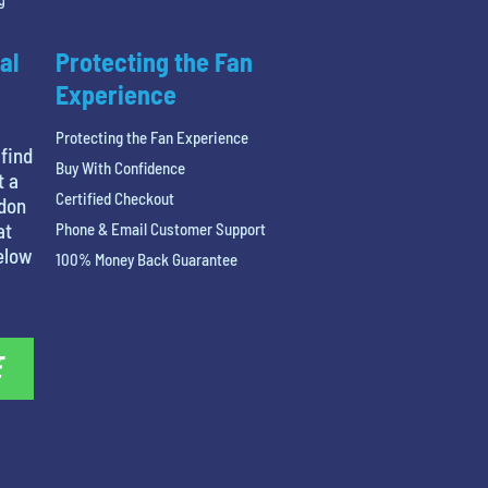
al
Protecting the Fan
Experience
Protecting the Fan Experience
 find
Buy With Confidence
t a
Certified Checkout
ndon
at
Phone & Email Customer Support
below
100% Money Back Guarantee
E