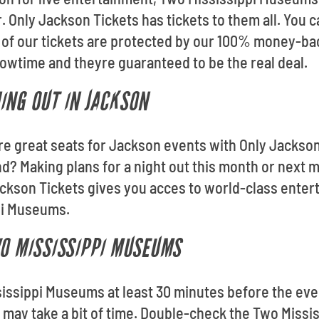
r. Only Jackson Tickets has tickets to them all. You
l of our tickets are protected by our 100% money-ba
howtime and theyre guaranteed to be the real deal.
ING OUT IN JACKSON
ore great seats for Jackson events with Only Jackso
? Making plans for a night out this month or next m
ckson Tickets gives you acces to world-class enter
pi Museums.
WO MISSISSIPPI MUSEUMS
issippi Museums at least 30 minutes before the even
s may take a bit of time. Double-check the Two Mis