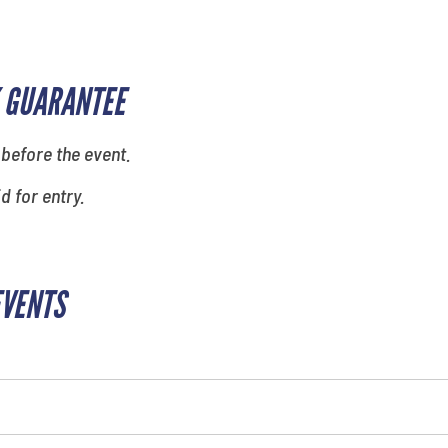
 GUARANTEE
 before the event.
id for entry.
EVENTS