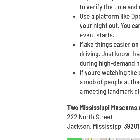
to verify the time and 
Use a platform like O
your night out. You ca
event starts.
Make things easier on 
driving. Just know th
during high-demand h
If youre watching the
a mob of people at the 
a meeting landmark di
Two Mississippi Museums 
222 North Street
Jackson, Mississippi 39201