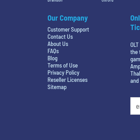
Our Company
Onl
Tic
Customer Support
Contact Us
About Us
OLT 
FAQs
the 
Blog
game
Terms of Use
Amph
Privacy Policy
Thal
Reseller Licenses
and 
Sitemap
What's your least favorite holiday