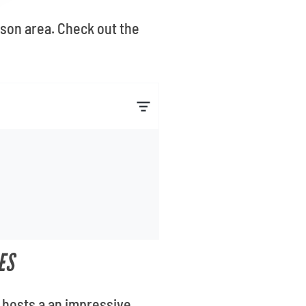
kson area. Check out the
ES
 hosts a an impressive