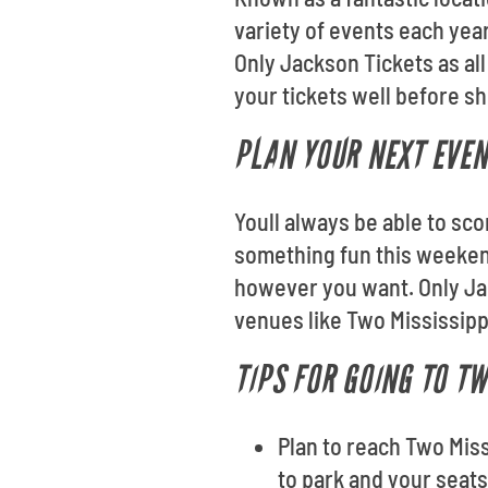
variety of events each yea
Only Jackson Tickets as al
your tickets well before s
PLAN YOUR NEXT EVEN
Youll always be able to sc
something fun this weekend
however you want. Only Ja
venues like Two Mississip
TIPS FOR GOING TO T
Plan to reach Two Miss
to park and your seat