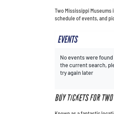
Two Mississippi Museums is
schedule of events, and p
EVENTS
No events were found 
the current search, p
try again later
BUY TICKETS FOR TWO
Known as a fantastic locat