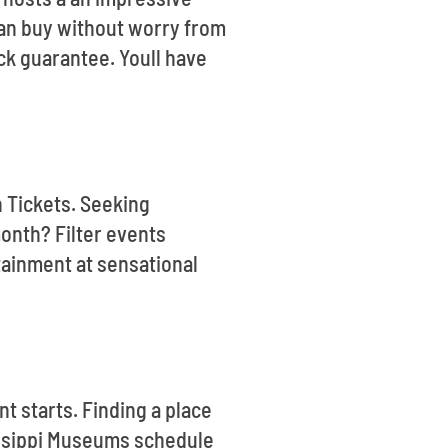
 can buy without worry from
ck guarantee. Youll have
n Tickets. Seeking
onth? Filter events
tainment at sensational
t starts. Finding a place
sissippi Museums schedule