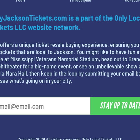
yJacksonTickets.com is a part of the Only Loc
kets LLC website network.
offers a unique ticket resale buying experience, ensuring you
tickets that are local to Jackson. You might like to have fun a
 at Mississippi Veterans Memorial Stadium, head out to Bra
itheater for a big-name event, or see an unbelievable show 
ia Mara Hall, then keep in the loop by submitting your email 
see what’s going on in your city.
STAY UP TO DAT
Copyright 2026 All rights reserved. Only Local Tickets LLC