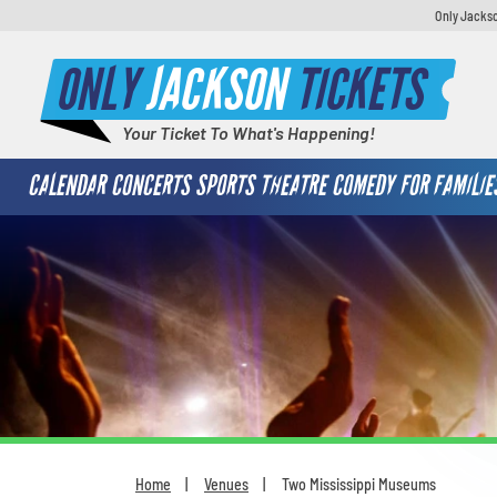
Only Jackso
ONLY
JACKSON
TICKETS
Your Ticket To What's Happening!
CALENDAR
CONCERTS
SPORTS
THEATRE
COMEDY
FOR FAMILIE
Home
Venues
Two Mississippi Museums
You are here: